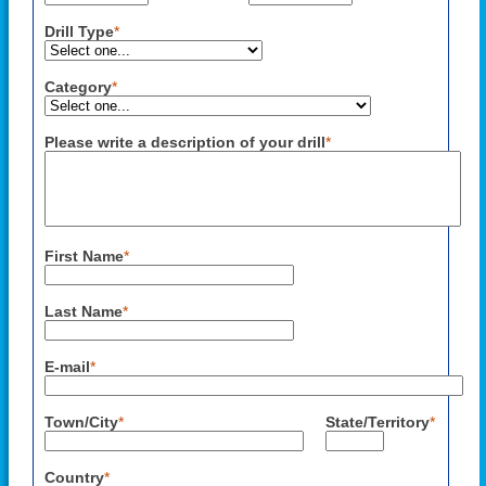
Drill Type
*
Category
*
Please write a description of your drill
*
First Name
*
Last Name
*
E-mail
*
Town/City
*
State/Territory
*
Country
*