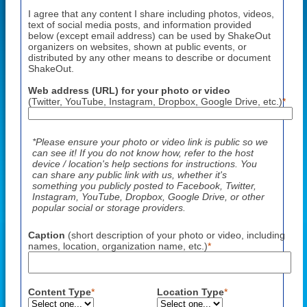
I agree that any content I share including photos, videos,
text of social media posts, and information provided
below (except email address) can be used by ShakeOut
organizers on websites, shown at public events, or
distributed by any other means to describe or document
ShakeOut.
Web address (URL) for your photo or video
(Twitter, YouTube, Instagram, Dropbox, Google Drive, etc.)
*
*Please ensure your photo or video link is public so we
can see it! If you do not know how, refer to the host
device / location's help sections for instructions. You
can share any public link with us, whether it's
something you publicly posted to Facebook, Twitter,
Instagram, YouTube, Dropbox, Google Drive, or other
popular social or storage providers.
Caption
(short description of your photo or video, including
names, location, organization name, etc.)
*
Content Type
*
Location Type
*