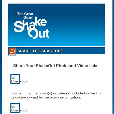
SHARE THE SHAKEOUT
Share Your ShakeOut Photo and Video links:
I confirm that the photo(s) or video(s) included in the link
below are owned by me or my organization.