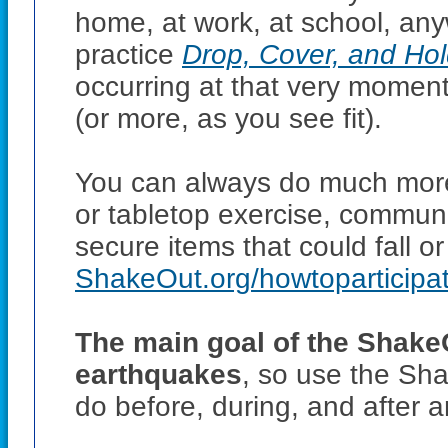
home, at work, at school, an
practice
Drop, Cover, and Ho
occurring at that very moment,
(or more, as you see fit).
You can always do much more
or tabletop exercise, communic
secure items that could fall o
ShakeOut.org/howtoparticipa
The main goal of the ShakeO
earthquakes
, so use the Sha
do before, during, and after 