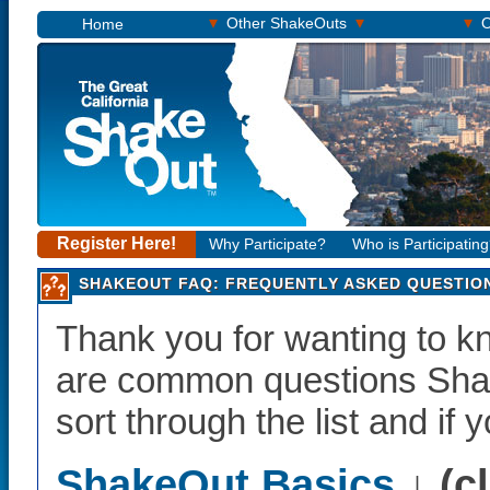
▾
▾
▾
Other ShakeOuts
O
Home
Register Here!
Why Participate?
Who is Participatin
SHAKEOUT FAQ: FREQUENTLY ASKED QUESTIO
Thank you for wanting to 
are common questions Shak
sort through the list and if 
ShakeOut Basics
↓ (c