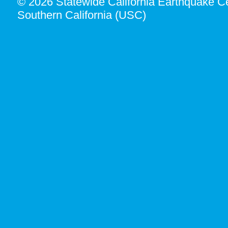
© 2026 Statewide California Earthquake Ce
Southern California (USC)