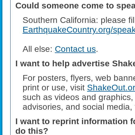
Could someone come to speak
Southern California: please fi
EarthquakeCountry.org/spea
All else:
Contact us
.
I want to help advertise Sha
For posters, flyers, web bann
print or use, visit
ShakeOut.or
such as videos and graphics, 
advisories, and social media, 
I want to reprint information
do this?