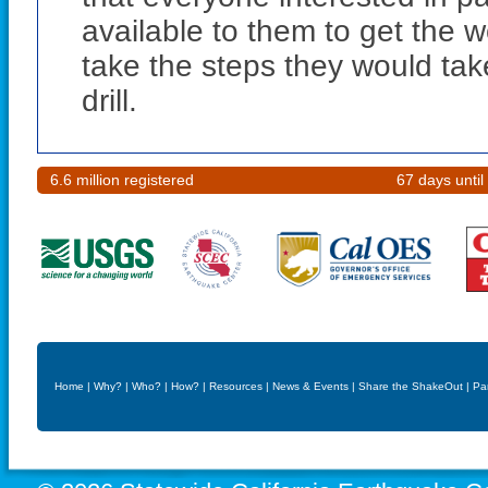
available to them to get the 
take the steps they would tak
drill.
6.6 million registered
67 days until
Home
|
Why?
|
Who?
|
How?
|
Resources
|
News & Events
|
Share the ShakeOut
|
Pa