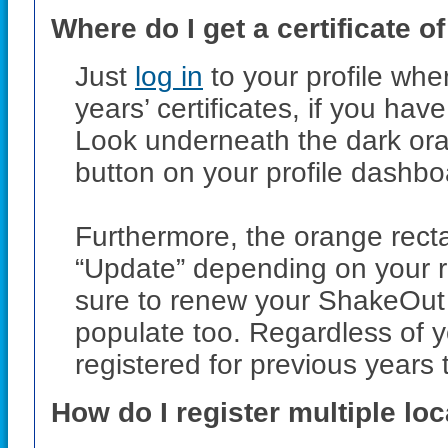
Where do I get a certificate of
Just
log in
to your profile wher
years’ certificates, if you ha
Look underneath the dark ora
button on your profile dashbo
Furthermore, the orange rect
“Update” depending on your reg
sure to renew your ShakeOut r
populate too. Regardless of yo
registered for previous years th
How do I register multiple lo