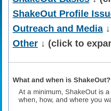
ShakeOut Profile Iss
Outreach and Media
↓
Other
↓ (click to expa
What and when is ShakeOut? H
At a minimum, ShakeOut is a 
when, how, and where you wa