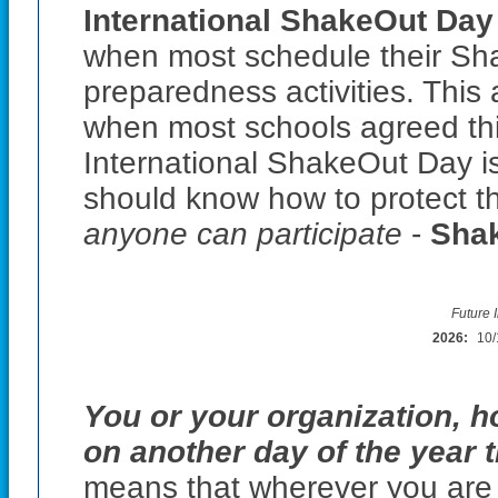
International ShakeOut Day 
when most schedule their Sha
preparedness activities. This
when most schools agreed thi
International ShakeOut Day i
should know how to protect t
anyone can participate
-
Shak
Future 
2026:
10/
You or your organization, h
on another day of the year 
means that wherever you are