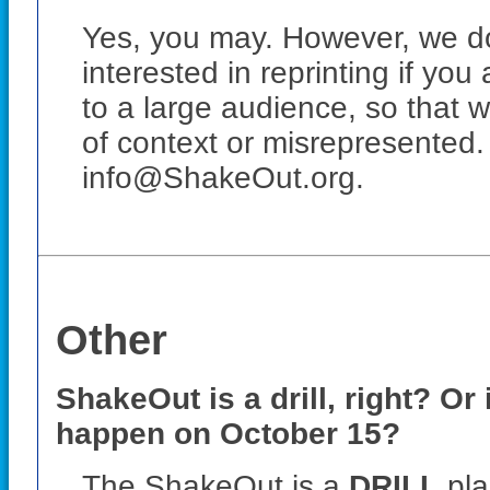
Yes, you may. However, we do
interested in reprinting if you
to a large audience, so that 
of context or misrepresented.
info@ShakeOut.org.
Other
ShakeOut is a drill, right? Or
happen on
October 15
?
The ShakeOut is a
DRILL
pla