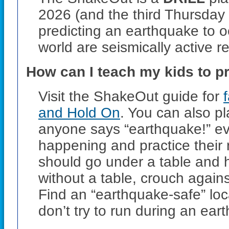
2026
(and the third Thursday
predicting an earthquake to 
world are seismically active re
How can I teach my kids to p
Visit the ShakeOut guide for
and Hold On
. You can also 
anyone says “earthquake!” ev
happening and practice their 
should go under a table and ho
without a table, crouch agains
Find an “earthquake-safe” loc
don’t try to run during an ear