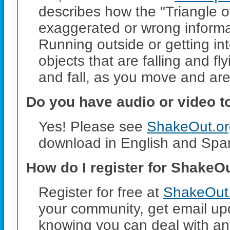
describes how the "Triangle of
exaggerated or wrong informat
Running outside or getting i
objects that are falling and fl
and fall, as you move and are
Do you have audio or video t
Yes! Please see
ShakeOut.org
download in English and Span
How do I register for ShakeO
Register for free at
ShakeOut.
your community, get email up
knowing you can deal with any