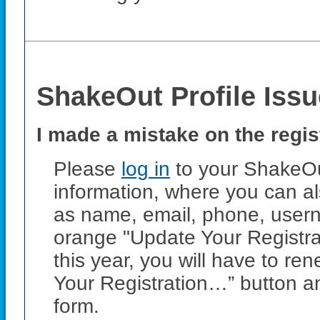
ShakeOut Profile Iss
I made a mistake on the regis
Please
log in
to your ShakeOut
information, where you can al
as name, email, phone, usern
orange "Update Your Registrat
this year, you will have to r
Your Registration…” button a
form.