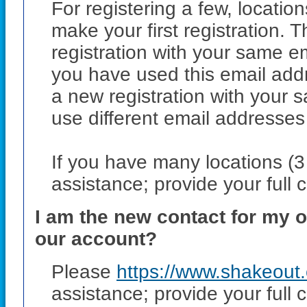
For registering a few, locatio
make your first registration
registration with your same 
you have used this email addr
a new registration with your
use different email addresses 
If you have many locations (
assistance; provide your full 
I am the new contact for my o
our account?
Please
https://www.shakeout
assistance; provide your full 