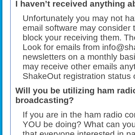
I haven’t received anything a
Unfortunately you may not ha
email software may consider
block your receiving them. The
Look for emails from info@sh
newsletters on a monthly basis
may receive other emails any
ShakeOut registration status 
Will you be utilizing ham rad
broadcasting?
If you are in the ham radio co
YOU be doing? What can you
that everyone interested in pa