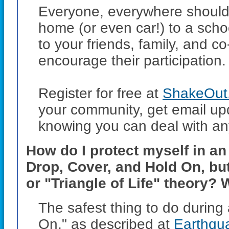
Everyone, everywhere should pa
home (or even car!) to a scho
to your friends, family, and 
encourage their participation.
Register for free at
ShakeOut.
your community, get email up
knowing you can deal with any
How do I protect myself in a
Drop, Cover, and Hold On, bu
or "Triangle of Life" theory? 
The safest thing to do during
On," as described at
Earthqu