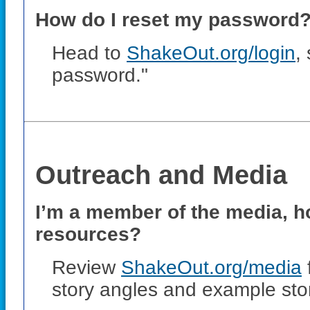
How do I reset my password? 
Head to
ShakeOut.org/login
,
password."
Outreach and Media
I’m a member of the media, ho
resources?
Review
ShakeOut.org/media
story angles and example stor