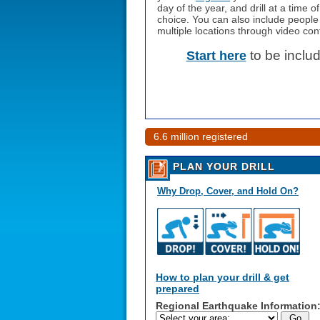
day of the year, and drill at a time o
choice. You can also include people
multiple locations through video con
to be inclu
Start here
6.6 million registered
PLAN YOUR DRILL
Why Drop, Cover, and Hold On?
How to plan your drill & get
prepared
Regional Earthquake Information