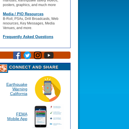
manuals, earthquake safety videos,
posters, graphics, and much more
Media / PIO Resources
B-Roll, PSAs, Drill Broadcasts, Web
resources, Key Messages, Media
Venues, and more.
Frequently Asked Questions
CONNECT AND SHARE
Earthquake
Warning
California
FEMA
Mobile App