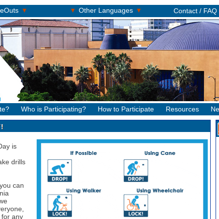
▾
▾
▾
keOuts
Other Languages
Contact / FAQ
te?
Who is Participating?
How to Participate
Resources
Ne
!
Day is
ke drills
 you can
nia
 we
veryone,
 for any