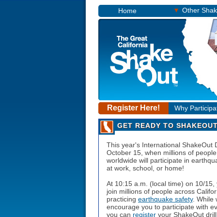
▾
Other Sha
Home
Register Here!
Why Participa
GET READY TO SHAKEOUT
This year's International ShakeOut 
October 15
, when millions of people
worldwide will participate in earthqua
at work, school, or home!
At
10:15 a.m.
(local time) on
10/15
,
join millions of people across Califor
practicing
earthquake safety
. While
encourage you to participate with e
you can
register
your ShakeOut drill