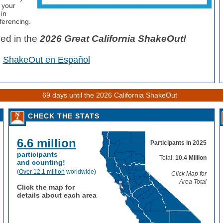
f your
 in
ferencing.
ded in the
2026
Great California ShakeOut!
ShakeOut en Español
69 days until the 2026 California ShakeOut
CHECK THE STATS
6.6 million
Participants in 2025
participants
Total:
10.4 Million
and counting!
(
Over 12.1 million
worldwide)
Click Map for
Area Total
Click the map for
details about each area
: