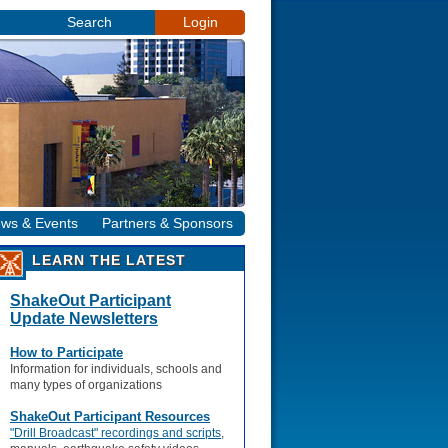
Search
Login
ws & Events
Partners & Sponsors
LEARN THE LATEST
ShakeOut Participant
Update Newsletters
How to Participate
Information for individuals, schools and
many types of organizations
ShakeOut Participant Resources
"Drill Broadcast" recordings and scripts
,