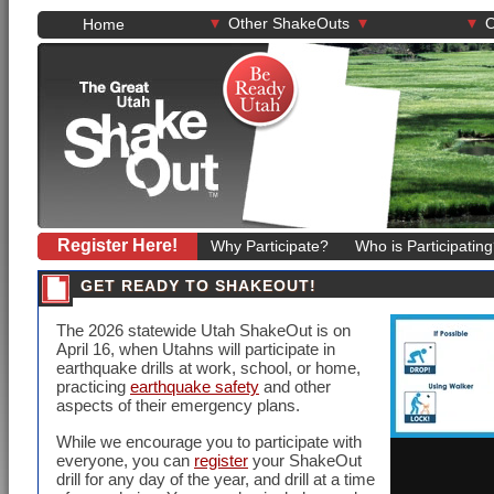
▾
▾
▾
Other ShakeOuts
O
Home
Register Here!
Why Participate?
Who is Participatin
GET READY TO SHAKEOUT!
The
2026
statewide Utah ShakeOut is on
April 16
, when Utahns will participate in
earthquake drills at work, school, or home,
practicing
earthquake safety
and other
aspects of their emergency plans.
While we encourage you to participate with
everyone, you can
register
your ShakeOut
drill for any day of the year, and drill at a time