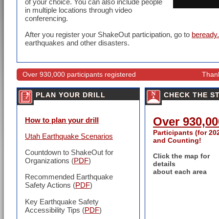
of your choice. You can also include people
in multiple locations through video
conferencing.
After you register your ShakeOut participation, go to
beready.
earthquakes and other disasters.
Over 930,000 participants registered
Thank
PLAN YOUR DRILL
CHECK THE S
Over 930,00
How to plan your drill
Participants (for 20
Utah Earthquake Scenarios
and Counting!
Countdown to ShakeOut for
Click the map for
Organizations (
PDF
)
details
about each area
Recommended Earthquake
Safety Actions
(
PDF
)
Key Earthquake Safety
Accessibility Tips (
PDF
)