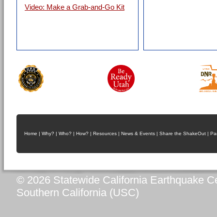
Video: Make a Grab-and-Go Kit
Home
|
Why?
|
Who?
|
How?
|
Resources
|
News & Events
|
Share the ShakeOut
|
Pa
© 2026 Statewide California Earthquake Ce
Southern California (USC)