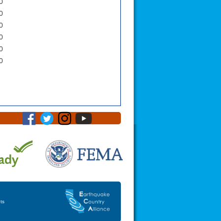
0
0
0
0
0
0
ts