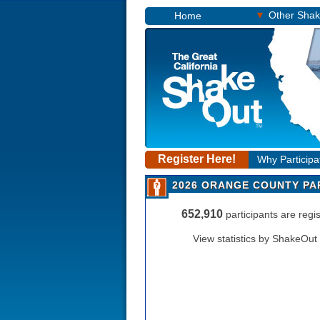
▾
Other Sha
Home
Register Here!
Why Participa
2026 ORANGE COUNTY PA
652,910
participants are reg
View statistics by ShakeOut