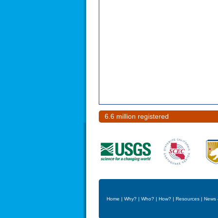
6.6 million registered
Home
|
Why?
|
Who?
|
How?
|
Resources
|
News 