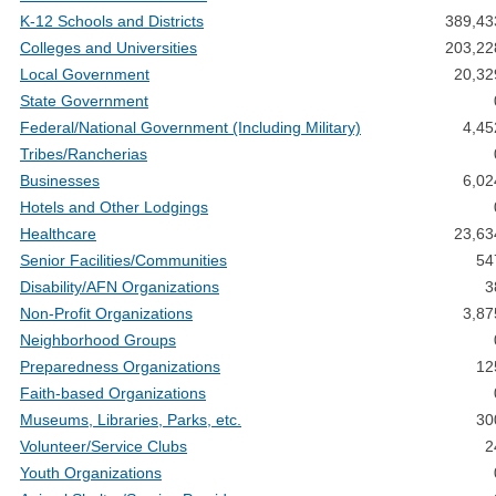
K-12 Schools and Districts
389,43
Colleges and Universities
203,22
Local Government
20,32
State Government
Federal/National Government (Including Military)
4,45
Tribes/Rancherias
Businesses
6,02
Hotels and Other Lodgings
Healthcare
23,63
Senior Facilities/Communities
54
Disability/AFN Organizations
3
Non-Profit Organizations
3,87
Neighborhood Groups
Preparedness Organizations
12
Faith-based Organizations
Museums, Libraries, Parks, etc.
30
Volunteer/Service Clubs
2
Youth Organizations