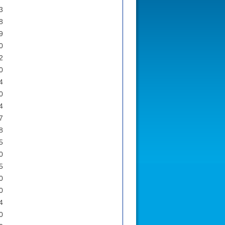
3
8
9
0
2
0
4
0
4
7
8
5
0
5
0
0
4
0