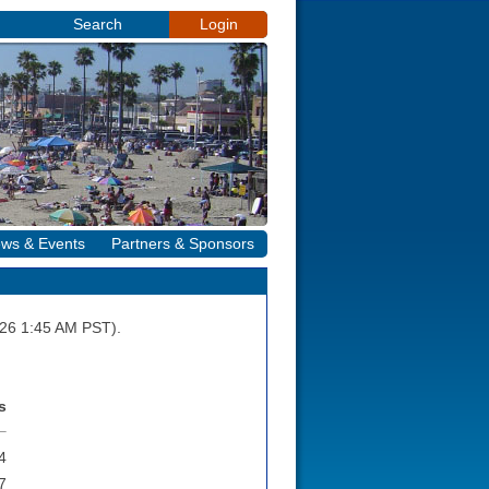
Search
Login
ws & Events
Partners & Sponsors
2026 1:45 AM PST).
s
4
7