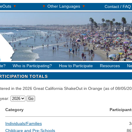
▾
▾
▾
keOuts
Other Languages
Contact / FAQ
te?
Who is Participating?
How to Participate
Resources
Ne
RTICIPATION TOTALS
istered in the 2026 Great California ShakeOut in Orange (as of 08/05/
 year:
Category
Participant
Individuals/Families
3
Childcare and Pre-Schools
86