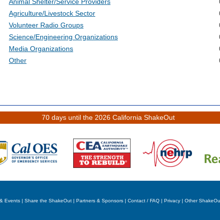
Animal Shelter/Service Providers
Agriculture/Livestock Sector
Volunteer Radio Groups
Science/Engineering Organizations
Media Organizations
Other
70 days until the 2026 California ShakeOut
& Events
|
Share the ShakeOut
|
Partners & Sponsors
|
Contact / FAQ
|
Privacy
|
Other ShakeOu