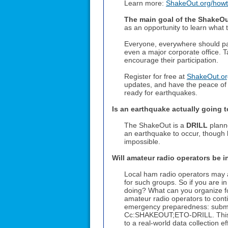
Learn more:
ShakeOut.org/howto
The main goal of the ShakeOut
as an opportunity to learn what
Everyone, everywhere should part
even a major corporate office. T
encourage their participation.
Register for free at
ShakeOut.org
updates, and have the peace of
ready for earthquakes.
Is an earthquake actually going
The ShakeOut is a
DRILL
planne
an earthquake to occur, though b
impossible.
Will amateur radio operators be 
Local ham radio operators may a
for such groups. So if you are i
doing? What can you organize fo
amateur radio operators to continu
emergency preparedness: submit
Cc:SHAKEOUT;ETO-DRILL. This is 
to a real-world data collection e