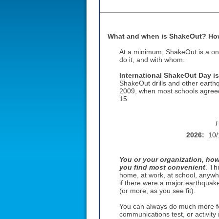
What and when is ShakeOut? How 
At a minimum, ShakeOut is a on
do it, and with whom.
International ShakeOut Day is
ShakeOut drills and other earth
2009, when most schools agreed 
15
.
F
2026:
10/
You or your organization, how
you find most convenient
. Th
home, at work, at school, anywh
if there were a major earthquake
(or more, as you see fit).
You can always do much more fo
communications test, or activity 