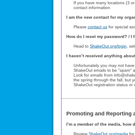
If you have many locations (3 o
contact information.
I am the new contact for my orga
Please
contact us
for special ass
How do I reset my password? / I 
Head to
ShakeOut.org/login
, se
I haven’t received anything abou
Unfortunately you may not have
ShakeOut emails to be "spam" an
Look for emails from info@shake
the spring through the fall, but
ShakeOut registration status or 
Promoting and Reporting 
I’m a member of the media, how d
Review
ShakeOut.org/media
for