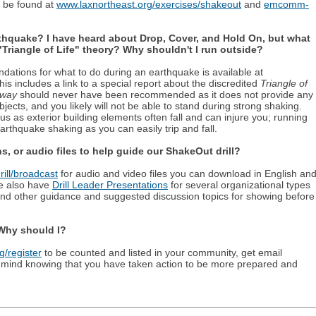
n be found at
www.laxnortheast.org/exercises/shakeout
and
emcomm-
rthquake? I have heard about Drop, Cover, and Hold On, but what
Triangle of Life" theory? Why shouldn't I run outside?
tions for what to do during an earthquake is available at
This includes a link to a special report about the discredited
Triangle of
rway
should never have been recommended as it does not provide any
objects, and you likely will not be able to stand during strong shaking.
s as exterior building elements often fall and can injure you; running
rthquake shaking as you can easily trip and fall.
, or audio files to help guide our ShakeOut drill?
ill/broadcast
for audio and video files you can download in English an
e also have
Drill Leader Presentations
for several organizational types
 and other guidance and suggested discussion topics for showing before
 Why should I?
/register
to be counted and listed in your community, get email
 mind knowing that you have taken action to be more prepared and