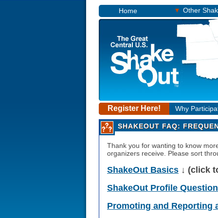
▾
Other Sha
Home
Register Here!
Why Participa
SHAKEOUT FAQ: FREQUEN
Thank you for wanting to know mo
organizers receive. Please sort throu
ShakeOut Basics
↓ (click 
ShakeOut Profile Questio
Promoting and Reporting 