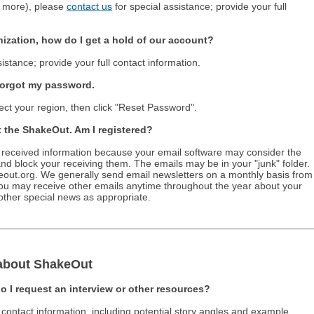
r more), please
contact us
for special assistance; provide your full
nization, how do I get a hold of our account?
istance; provide your full contact information.
forgot my password.
lect your region, then click "Reset Password".
t the ShakeOut. Am I registered?
 received information because your email software may consider the
d block your receiving them. The emails may be in your "junk" folder.
out.org. We generally send email newsletters on a monthly basis from
 you may receive other emails anytime throughout the year about your
other special news as appropriate.
about ShakeOut
o I request an interview or other resources?
 contact information, including potential story angles and example