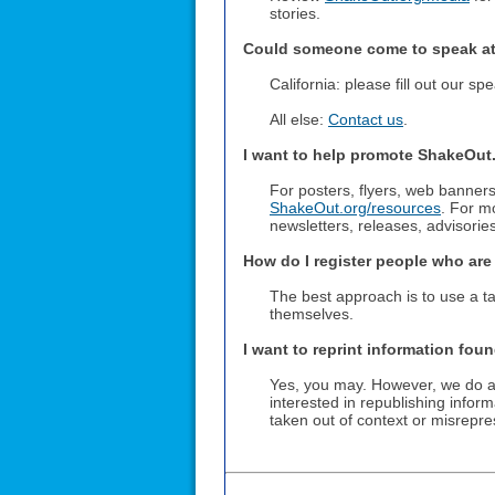
stories.
Could someone come to speak at
California: please fill out our s
All else:
Contact us
.
I want to help promote ShakeOut
For posters, flyers, web banners
ShakeOut.org/resources
. For m
newsletters, releases, advisories
How do I register people who ar
The best approach is to use a ta
themselves.
I want to reprint information fou
Yes, you may. However, we do ask
interested in republishing infor
taken out of context or misrepr