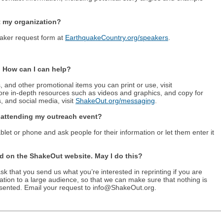
 my organization?
peaker request form at
EarthquakeCountry.org/speakers
.
. How can I can help?
, and other promotional items you can print or use, visit
ore in-depth resources such as videos and graphics, and copy for
, and social media, visit
ShakeOut.org/messaging
.
e attending my outreach event?
blet or phone and ask people for their information or let them enter it
nd on the ShakeOut website. May I do this?
 that you send us what you’re interested in reprinting if you are
mation to a large audience, so that we can make sure that nothing is
esented. Email your request to info@ShakeOut.org.