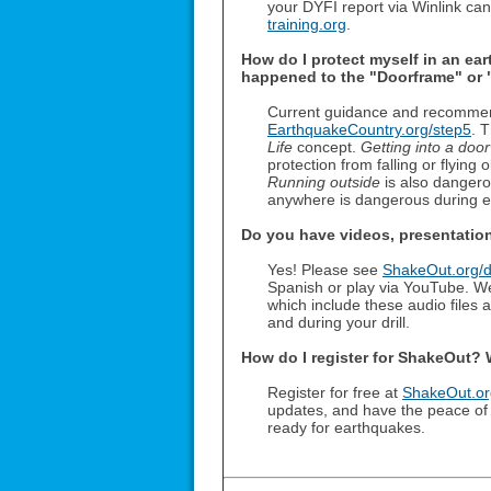
your DYFI report via Winlink ca
training.org
.
How do I protect myself in an ea
happened to the "Doorframe" or "
Current guidance and recommenda
EarthquakeCountry.org/step5
. 
Life
concept.
Getting into a doo
protection from falling or flying 
Running outside
is also dangerou
anywhere is dangerous during ea
Do you have videos, presentations
Yes! Please see
ShakeOut.org/dr
Spanish or play via YouTube. W
which include these audio files
and during your drill.
How do I register for ShakeOut?
Register for free at
ShakeOut.org
updates, and have the peace of
ready for earthquakes.