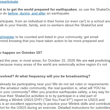
participate
.
 is to get the world prepared for earthquakes
, so use the ShakeOu
 to do
before, during, and after
an earthquake.
icipate, from an individual in their home (or even car!) to a school an
alk to your friends, family, and co-workers about the ShakeOut and
/register
to be counted and listed in your community, get email
 mind knowing that you have taken action to be more prepared and
 to happen on
October 15
?
d this year, in most areas, for
October 15
,
2026
We are
not
predictin
ecause many areas of the world are seismically active region it's not
involved? At what frequency will you be broadcasting?
lready be participating near you! We do not set rules or requirements
n the amateur radio community, the real question is, what will YOU be
r your community? After you practice earthquake safety, a key way for
e their ShakeOut activities is to by participat in a vital part of
ting a Winlink USGS DYFI ("Did You Feel It?") report to USGS and
an excellent opportunity to practice your Winlink skills and contribut
ffort for the USGS during an exercise. Detailed instructions for submittin