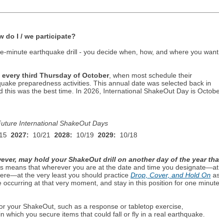
do I / we participate?
e-minute earthquake drill - you decide when, how, and where you want
 every third Thursday of October
, when most schedule their
quake preparedness activities. This annual date was selected back in
this was the best time. In
2026
, International ShakeOut Day is
Octobe
uture International ShakeOut Days
15
2027:
10/21
2028:
10/19
2029:
10/18
ever, may hold your ShakeOut drill on another day of the year tha
is means that wherever you are at the date and time you designate—at
ere—at the very least you should practice
Drop, Cover, and Hold On
a
 occurring at that very moment, and stay in this position for one minut
r your ShakeOut, such as a response or tabletop exercise,
in which you secure items that could fall or fly in a real earthquake.