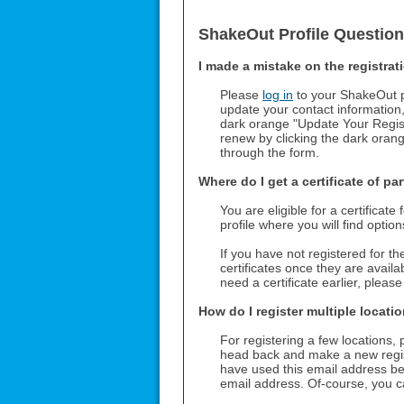
ShakeOut Profile Questio
I made a mistake on the registrati
Please
log in
to your ShakeOut pr
update your contact information
dark orange "Update Your Registr
renew by clicking the dark ora
through the form.
Where do I get a certificate of pa
You are eligible for a certificat
profile where you will find optio
If you have not registered for t
certificates once they are availa
need a certificate earlier, pleas
How do I register multiple locati
For registering a few locations,
head back and make a new regis
have used this email address be
email address. Of-course, you ca