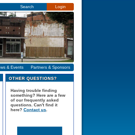
Search
Login
ws & Events
Partners & Sponsors
OTHER QUESTIONS?
Having trouble finding
something? Here are a few
of our frequently asked
questions. Can't find it
here?
Contact us
.