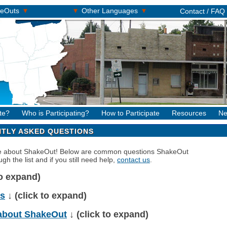
▾
▾
▾
keOuts
Other Languages
Contact / FAQ
te?
Who is Participating?
How to Participate
Resources
Ne
TLY ASKED QUESTIONS
re about ShakeOut! Below are common questions ShakeOut
gh the list and if you still need help,
contact us
.
to expand)
ns
↓ (click to expand)
about ShakeOut
↓ (click to expand)