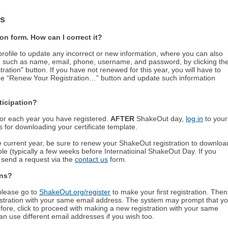
ns
on form. How can I correct it?
ofile to update any incorrect or new information, where you can also
, such as name, email, phone, username, and password, by clicking th
ation" button. If you have not renewed for this year, you will have to
nge “Renew Your Registration…” button and update such information
rticipation?
e for each year you have registered.
AFTER
ShakeOut day,
log in
to your
ns for downloading your certificate template.
he current year, be sure to renew your ShakeOut registration to downloa
ble (typically a few weeks before Internatioinal ShakeOut Day. If you
e send a request via the
contact us
form.
ons?
 please go to
ShakeOut.org/register
to make your first registration. Then
tration with your same email address. The system may prompt that y
fore, click to proceed with making a new registration with your same
n use different email addresses if you wish too.