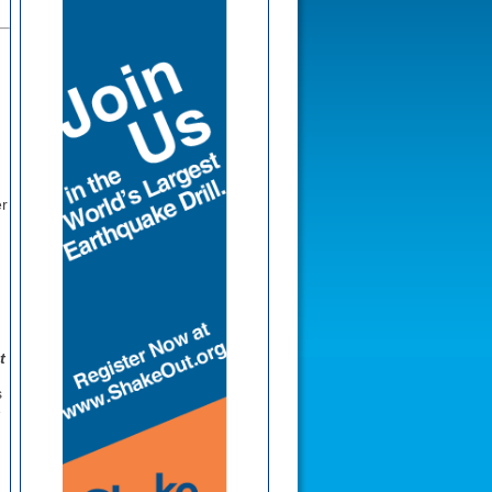
r
t
s
e