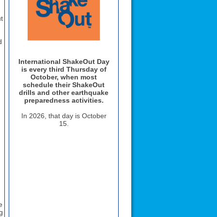
t
d
International ShakeOut Day
is every third Thursday of
October, when most
schedule their ShakeOut
drills and other earthquake
preparedness activities.
In
2026
, that day is
October
g
15
.
e
g