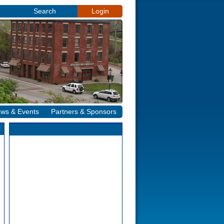
Search
Login
ws & Events
Partners & Sponsors