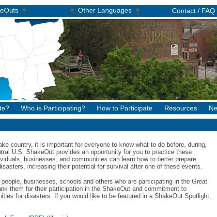
▾
▾
▾
keOuts
Other Languages
Contact / FAQ
te?
Who is Participating?
How to Participate
Resources
Ne
ke country, it is important for everyone to know what to do before, during,
tral U.S. ShakeOut provides an opportunity for you to practice these
dividuals, businesses, and communities can learn how to better prepare
asters, increasing their potential for survival after one of these events.
people, businesses, schools and others who are participating in the Great
ank them for their participation in the ShakeOut and commitment to
ies for disasters. If you would like to be featured in a ShakeOut Spotlight,