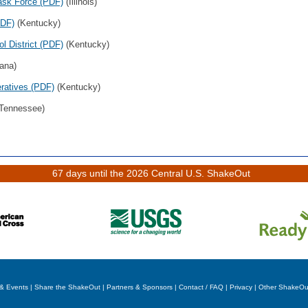
ask Force (PDF)
(Illinois)
PDF)
(Kentucky)
l District (PDF)
(Kentucky)
ana)
eratives (PDF)
(Kentucky)
Tennessee)
67 days until the 2026 Central U.S. ShakeOut
& Events
|
Share the ShakeOut
|
Partners & Sponsors
|
Contact / FAQ
|
Privacy
|
Other ShakeOu