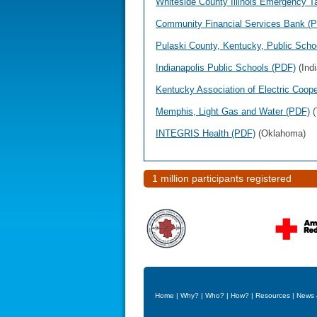
Whiteside County Illinois Emergency T
Community Financial Services Bank (
Pulaski County, Kentucky, Public Schoo
Indianapolis Public Schools (PDF)
(Indi
Kentucky Association of Electric Coop
Memphis, Light Gas and Water (PDF)
(
INTEGRIS Health (PDF)
(Oklahoma)
1 million participants registered
Home
|
Why?
|
Who?
|
How?
|
Resources
|
News 