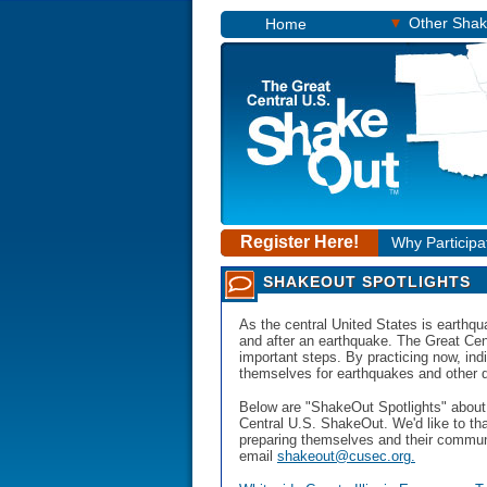
▾
Other Sha
Home
Register Here!
Why Participa
SHAKEOUT SPOTLIGHTS
As the central United States is earthqua
and after an earthquake. The Great Cen
important steps. By practicing now, in
themselves for earthquakes and other dis
Below are "ShakeOut Spotlights" about 
Central U.S. ShakeOut. We'd like to th
preparing themselves and their communit
email
shakeout@cusec.org.