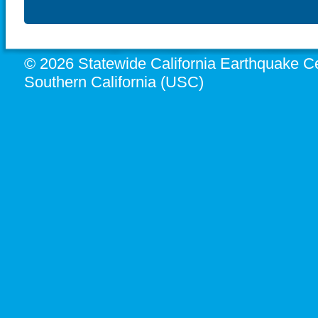
© 2026 Statewide California Earthquake Ce
Southern California (USC)