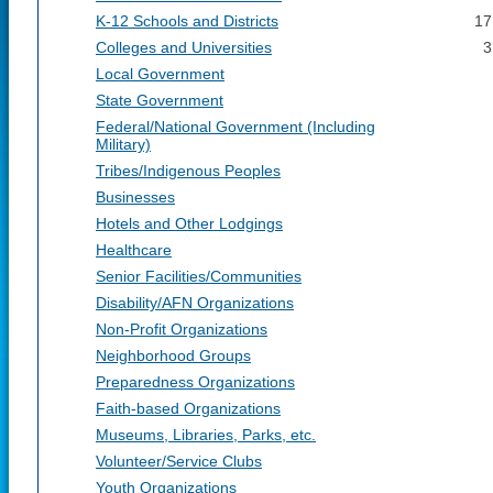
K-12 Schools and Districts
17
Colleges and Universities
3
Local Government
State Government
Federal/National Government (Including
Military)
Tribes/Indigenous Peoples
Businesses
Hotels and Other Lodgings
Healthcare
Senior Facilities/Communities
Disability/AFN Organizations
Non-Profit Organizations
Neighborhood Groups
Preparedness Organizations
Faith-based Organizations
Museums, Libraries, Parks, etc.
Volunteer/Service Clubs
Youth Organizations