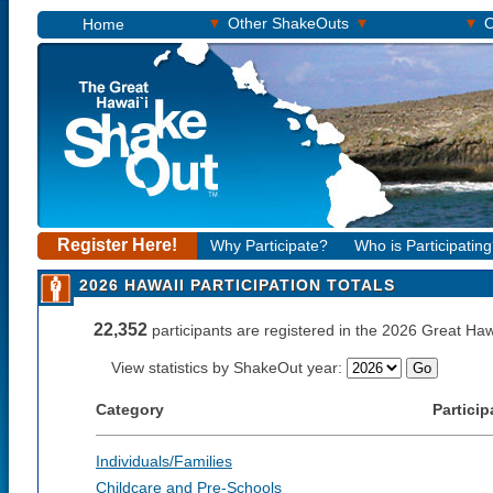
▾
▾
▾
Other ShakeOuts
O
Home
Register Here!
Why Participate?
Who is Participatin
2026 HAWAII PARTICIPATION TOTALS
22,352
participants are registered in the 2026 Great H
View statistics by ShakeOut year:
Category
Particip
Individuals/Families
Childcare and Pre-Schools