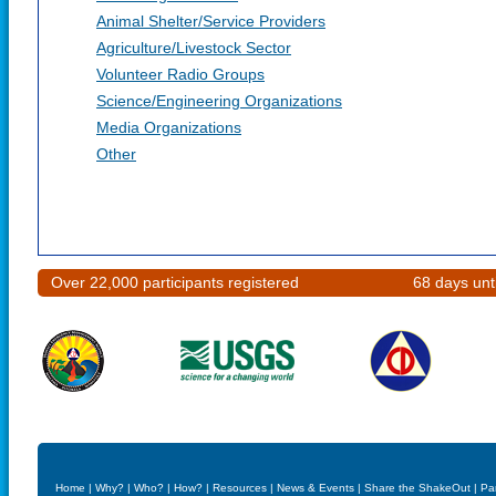
Animal Shelter/Service Providers
Agriculture/Livestock Sector
Volunteer Radio Groups
Science/Engineering Organizations
Media Organizations
Other
Over 22,000 participants registered
68 days unt
Home
|
Why?
|
Who?
|
How?
|
Resources
|
News & Events
|
Share the ShakeOut
|
Pa