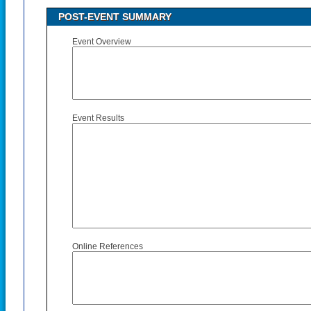
POST-EVENT SUMMARY
Event Overview
Event Results
Online References