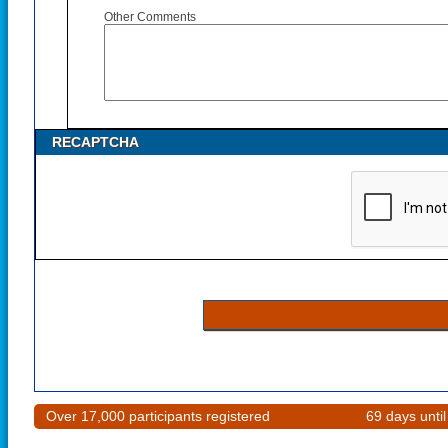
Other Comments
RECAPTCHA
Over 17,000 participants registered
69 days unti