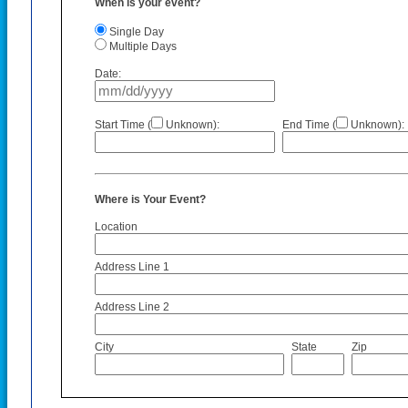
When is your event?
Single Day
Multiple Days
Date:
Start Time (
Unknown):
End Time (
Unknown):
Where is Your Event?
Location
Address Line 1
Address Line 2
City
State
Zip