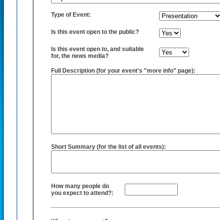
Type of Event:
Is this event open to the public?
Is this event open to, and suitable
for, the news media?
Full Description (for your event's "more info" page):
Short Summary (for the list of all events):
How many people do
you expect to attend?: