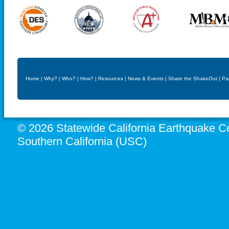
Home
|
Why?
|
Who?
|
How?
|
Resources
|
News & Events
|
Share the ShakeOut
|
Pa
© 2026 Statewide California Earthquake Ce
Southern California (USC)