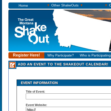
▾
▾
▾
Other ShakeOuts
O
Home
Register Here!
Why Participate?
Who is Participatin
ADD AN EVENT TO THE SHAKEOUT CALENDAR!
EVENT INFORMATION
Title of Event:
Event Website: