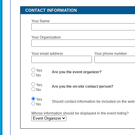
CONTACT INFORMATION
Your Name
Your Organization
Your email address
Your phone number
Yes
Are you the event organizer?
No
Yes
Are you the on-site contact person?
No
Yes
Should contact information be included on the web p
No
Whose information should be displayed in the event listing?