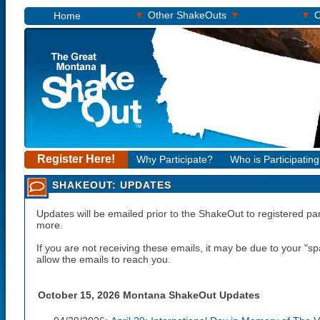
▾
▾
▾
Other ShakeOuts
O
Home
Register Here!
Why Participate?
Who is Participatin
SHAKEOUT: UPDATES
Updates will be emailed prior to the ShakeOut to registered pa
more.
If you are not receiving these emails, it may be due to your "
allow the emails to reach you.
October 15, 2026 Montana ShakeOut Updates