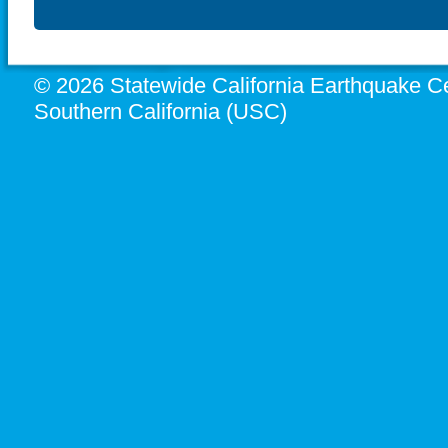
© 2026 Statewide California Earthquake Ce
Southern California (USC)