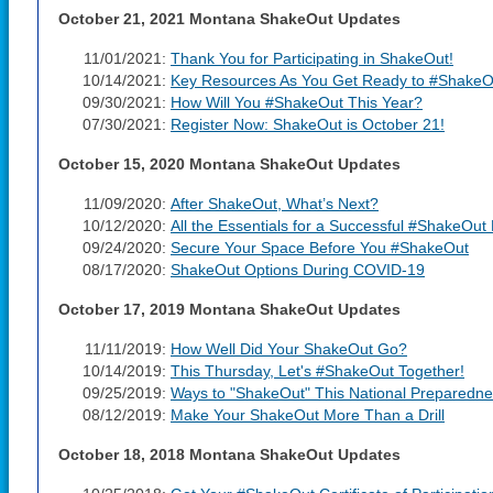
October 21, 2021 Montana ShakeOut Updates
11/01/2021:
Thank You for Participating in ShakeOut!
10/14/2021:
Key Resources As You Get Ready to #ShakeO
09/30/2021:
How Will You #ShakeOut This Year?
07/30/2021:
Register Now: ShakeOut is October 21!
October 15, 2020 Montana ShakeOut Updates
11/09/2020:
After ShakeOut, What’s Next?
10/12/2020:
All the Essentials for a Successful #ShakeOut D
09/24/2020:
Secure Your Space Before You #ShakeOut
08/17/2020:
ShakeOut Options During COVID-19
October 17, 2019 Montana ShakeOut Updates
11/11/2019:
How Well Did Your ShakeOut Go?
10/14/2019:
This Thursday, Let's #ShakeOut Together!
09/25/2019:
Ways to "ShakeOut" This National Preparedn
08/12/2019:
Make Your ShakeOut More Than a Drill
October 18, 2018 Montana ShakeOut Updates