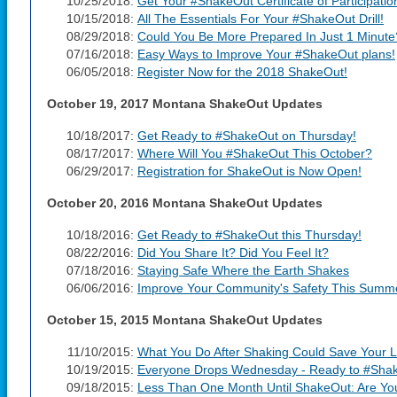
10/25/2018:
Get Your #ShakeOut Certificate of Participatio
10/15/2018:
All The Essentials For Your #ShakeOut Drill!
08/29/2018:
Could You Be More Prepared In Just 1 Minute
07/16/2018:
Easy Ways to Improve Your #ShakeOut plans!
06/05/2018:
Register Now for the 2018 ShakeOut!
October 19, 2017 Montana ShakeOut Updates
10/18/2017:
Get Ready to #ShakeOut on Thursday!
08/17/2017:
Where Will You #ShakeOut This October?
06/29/2017:
Registration for ShakeOut is Now Open!
October 20, 2016 Montana ShakeOut Updates
10/18/2016:
Get Ready to #ShakeOut this Thursday!
08/22/2016:
Did You Share It? Did You Feel It?
07/18/2016:
Staying Safe Where the Earth Shakes
06/06/2016:
Improve Your Community's Safety This Summ
October 15, 2015 Montana ShakeOut Updates
11/10/2015:
What You Do After Shaking Could Save Your L
10/19/2015:
Everyone Drops Wednesday - Ready to #Sha
09/18/2015:
Less Than One Month Until ShakeOut: Are Y