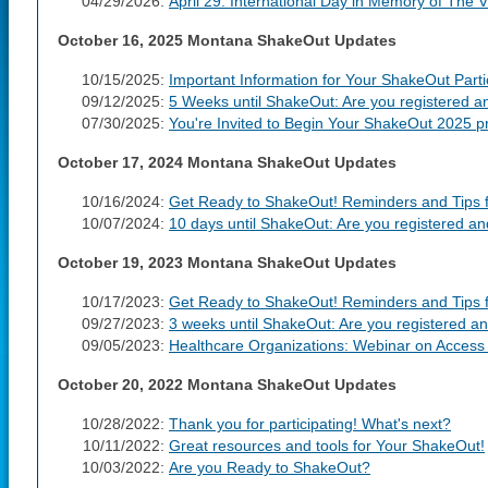
04/29/2026:
April 29: International Day in Memory of The 
October 16, 2025 Montana ShakeOut Updates
10/15/2025:
Important Information for Your ShakeOut Parti
09/12/2025:
5 Weeks until ShakeOut: Are you registered a
07/30/2025:
You're Invited to Begin Your ShakeOut 2025 pr
October 17, 2024 Montana ShakeOut Updates
10/16/2024:
Get Ready to ShakeOut! Reminders and Tips fo
10/07/2024:
10 days until ShakeOut: Are you registered a
October 19, 2023 Montana ShakeOut Updates
10/17/2023:
Get Ready to ShakeOut! Reminders and Tips fo
09/27/2023:
3 weeks until ShakeOut: Are you registered a
09/05/2023:
Healthcare Organizations: Webinar on Access 
October 20, 2022 Montana ShakeOut Updates
10/28/2022:
Thank you for participating! What's next?
10/11/2022:
Great resources and tools for Your ShakeOut!
10/03/2022:
Are you Ready to ShakeOut?