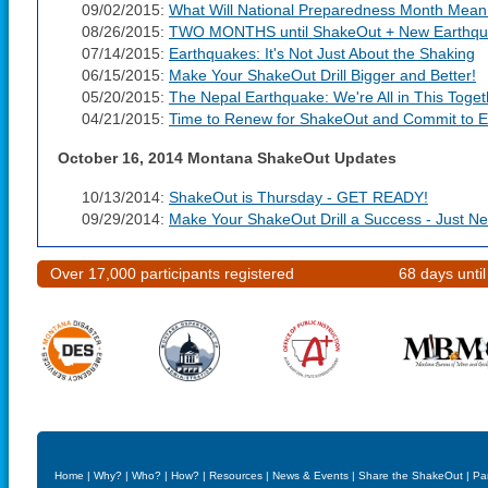
09/02/2015:
What Will National Preparedness Month Mean
08/26/2015:
TWO MONTHS until ShakeOut + New Earthqua
07/14/2015:
Earthquakes: It's Not Just About the Shaking
06/15/2015:
Make Your ShakeOut Drill Bigger and Better!
05/20/2015:
The Nepal Earthquake: We're All in This Toget
04/21/2015:
Time to Renew for ShakeOut and Commit to E
October 16, 2014 Montana ShakeOut Updates
10/13/2014:
ShakeOut is Thursday - GET READY!
09/29/2014:
Make Your ShakeOut Drill a Success - Just N
Over 17,000 participants registered
68 days unti
Home
|
Why?
|
Who?
|
How?
|
Resources
|
News & Events
|
Share the ShakeOut
|
Pa