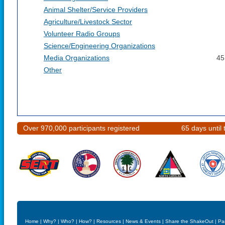
Animal Shelter/Service Providers
Agriculture/Livestock Sector
Volunteer Radio Groups
Science/Engineering Organizations
Media Organizations
45
Other
Over 970,000 participants registered
65 days unti
Home
|
Why?
|
Who?
|
How?
|
Resources
|
News & Events
|
Share the ShakeOut
|
Pa