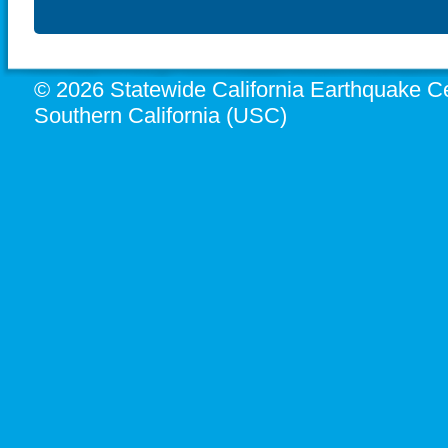
© 2026 Statewide California Earthquake Ce
Southern California (USC)