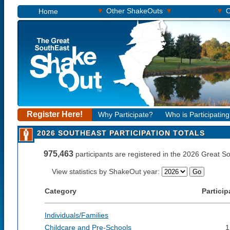
▾
▾
▾
Other ShakeOuts
O
Home
Register Here!
Why Participate?
Who is Participatin
2026 SOUTHEAST PARTICIPATION TOTALS
975,463
participants are registered in the 2026 Great 
View statistics by ShakeOut year:
Category
Particip
Individuals/Families
Childcare and Pre-Schools
1