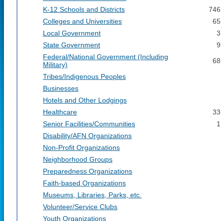
K-12 Schools and Districts
746
Colleges and Universities
65
Local Government
3
State Government
9
Federal/National Government (Including
68
Military)
Tribes/Indigenous Peoples
Businesses
Hotels and Other Lodgings
Healthcare
33
Senior Facilities/Communities
1
Disability/AFN Organizations
Non-Profit Organizations
Neighborhood Groups
Preparedness Organizations
Faith-based Organizations
Museums, Libraries, Parks, etc.
Volunteer/Service Clubs
Youth Organizations