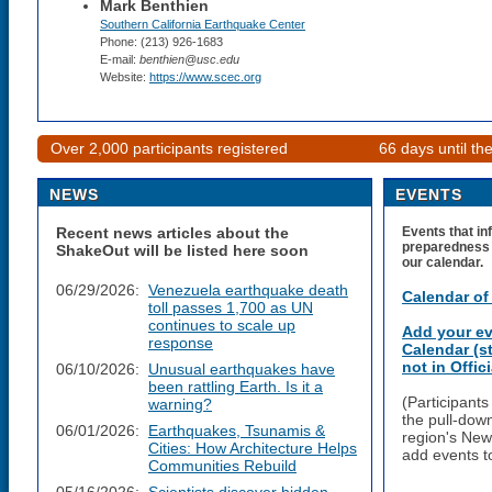
Mark Benthien
Southern California Earthquake Center
Phone: (213) 926-1683
E-mail:
benthien@usc.edu
Website:
https://www.scec.org
Over 2,000 participants registered
66 days until t
NEWS
EVENTS
Recent news articles about the
Events that in
preparedness a
ShakeOut will be listed here soon
our calendar.
06/29/2026:
Venezuela earthquake death
Calendar of
toll passes 1,700 as UN
continues to scale up
Add your ev
response
Calendar (s
not in Offi
06/10/2026:
Unusual earthquakes have
been rattling Earth. Is it a
(Participant
warning?
the pull-dow
06/01/2026:
Earthquakes, Tsunamis &
region's New
Cities: How Architecture Helps
add events t
Communities Rebuild