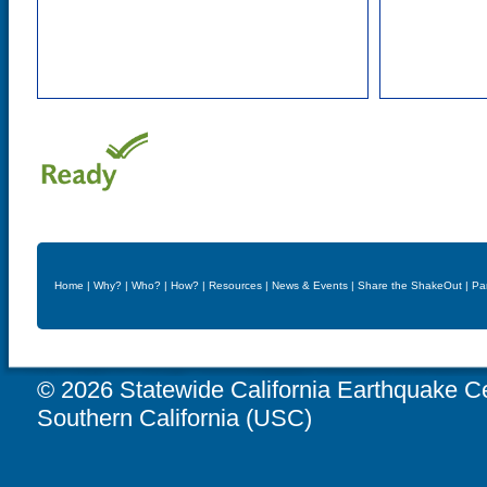
Home
|
Why?
|
Who?
|
How?
|
Resources
|
News & Events
|
Share the ShakeOut
|
Pa
© 2026 Statewide California Earthquake Ce
Southern California (USC)