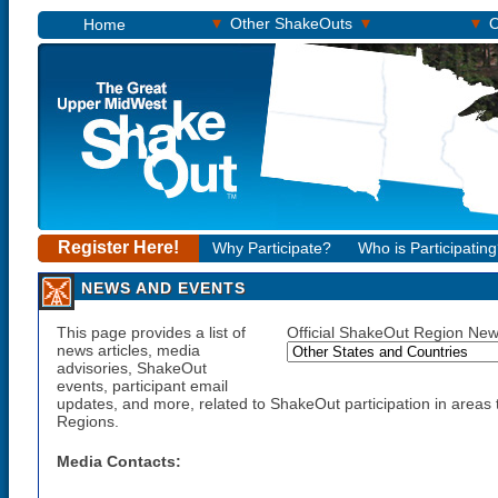
▾
▾
▾
Other ShakeOuts
O
Home
Register Here!
Why Participate?
Who is Participatin
NEWS AND EVENTS
This page provides a list of
Official ShakeOut Region New
news articles, media
advisories, ShakeOut
events, participant email
updates, and more, related to ShakeOut participation in areas t
Regions.
Media Contacts: