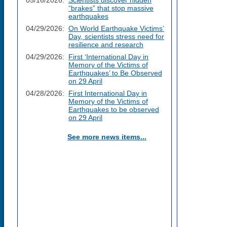
05/16/2026:
Scientists discover hidden
“brakes” that stop massive
earthquakes
04/29/2026:
On World Earthquake Victims’
Day, scientists stress need for
resilience and research
04/29/2026:
First ‘International Day in
Memory of the Victims of
Earthquakes’ to Be Observed
on 29 April
04/28/2026:
First International Day in
Memory of the Victims of
Earthquakes to be observed
on 29 April
See more news items...