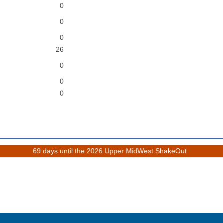
0
0
0
26
0
0
0
69 days until the 2026 Upper MidWest ShakeOut