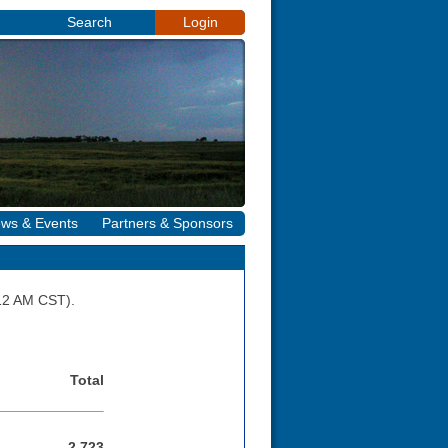
Search
Login
ws & Events
Partners & Sponsors
:12 AM CST).
Total
2,723