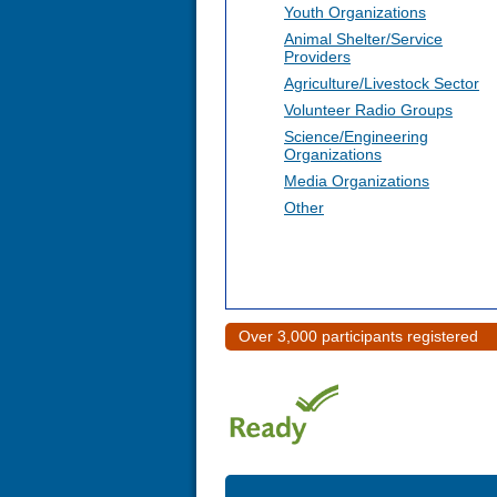
Youth Organizations
Animal Shelter/Service
Providers
Agriculture/Livestock Sector
Volunteer Radio Groups
Science/Engineering
Organizations
Media Organizations
Other
Over 3,000 participants registered