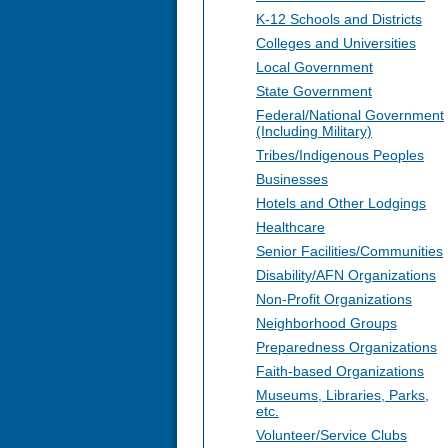
K-12 Schools and Districts
Colleges and Universities
Local Government
State Government
Federal/National Government
(Including Military)
Tribes/Indigenous Peoples
Businesses
Hotels and Other Lodgings
Healthcare
Senior Facilities/Communities
Disability/AFN Organizations
Non-Profit Organizations
Neighborhood Groups
Preparedness Organizations
Faith-based Organizations
Museums, Libraries, Parks,
etc.
Volunteer/Service Clubs