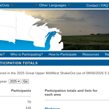
▾
▾
▾
keOuts
Other Languages
Contact / FAQ
te?
Who is Participating?
How to Participate
Resources
Ne
TICIPATION TOTALS
stered in the 2025 Great Upper MidWest ShakeOut (as of 08/06/2026 5
 year:
Participants
Participation totals and lists for
each area
70
116
Michigan