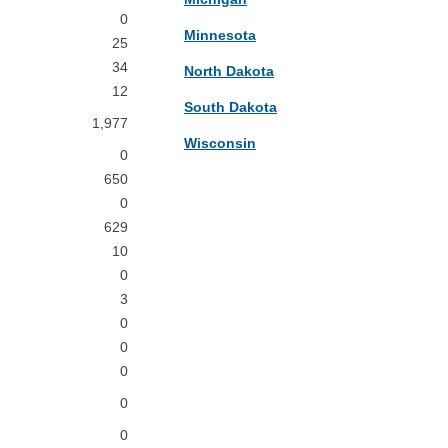
0
Minnesota
25
34
North Dakota
12
South Dakota
1,977
Wisconsin
0
650
0
629
10
0
3
0
0
0
0
0