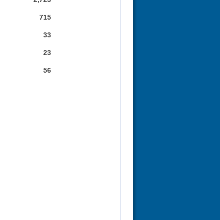
715
33
23
56