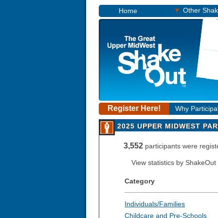
▾
Other Sha
Home
Register Here!
Why Participa
2025 UPPER MIDWEST PAR
3,552
participants were regi
View statistics by ShakeOut
Category
Individuals/Families
Childcare and Pre-Schools