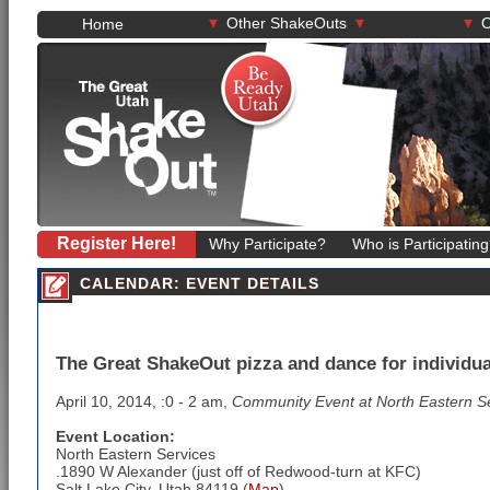
▾
▾
▾
Other ShakeOuts
O
Home
Register Here!
Why Participate?
Who is Participatin
CALENDAR: EVENT DETAILS
The Great ShakeOut pizza and dance for individuals
April 10, 2014, :0 - 2 am,
Community Event at North Eastern S
Event Location:
North Eastern Services
.1890 W Alexander (just off of Redwood-turn at KFC)
Salt Lake City, Utah 84119 (
Map
)