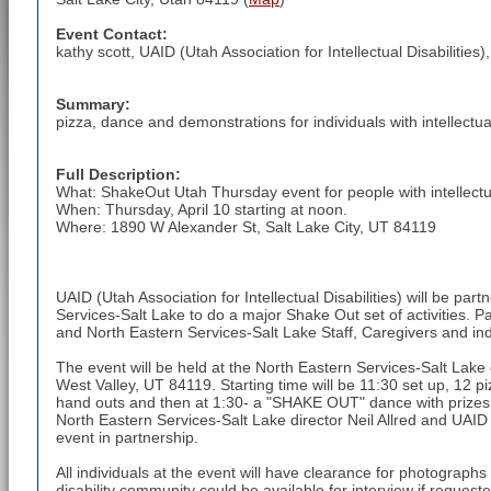
Event Contact:
kathy scott, UAID (Utah Association for Intellectual Disabilities)
Summary:
pizza, dance and demonstrations for individuals with intellectual
Full Description:
What: ShakeOut Utah Thursday event for people with intellectual
When: Thursday, April 10 starting at noon.
Where: 1890 W Alexander St, Salt Lake City, UT 84119
UAID (Utah Association for Intellectual Disabilities) will be par
Services-Salt Lake to do a major Shake Out set of activities. Pa
and North Eastern Services-Salt Lake Staff, Caregivers and indivi
The event will be held at the North Eastern Services-Salt La
West Valley, UT 84119. Starting time will be 11:30 set up, 12 piz
hand outs and then at 1:30- a "SHAKE OUT" dance with prizes 
North Eastern Services-Salt Lake director Neil Allred and UAID D
event in partnership.
All individuals at the event will have clearance for photograph
disability community could be available for interview if requeste