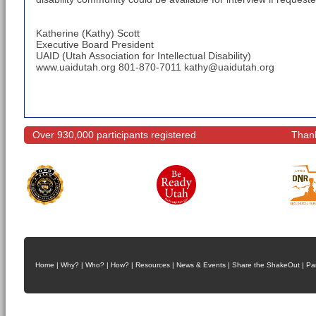
Katherine (Kathy) Scott
Executive Board President
UAID (Utah Association for Intellectual Disability)
www.uaidutah.org 801-870-7011 kathy@uaidutah.org
Over 930,000 participants registered
Thank
Home
|
Why?
|
Who?
|
How?
|
Resources
|
News & Events
|
Share the ShakeOut
|
Pa