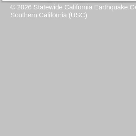
© 2026 Statewide California Earthquake Ce
Southern California (USC)