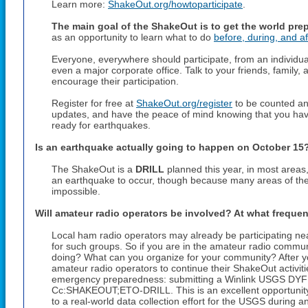
Learn more:
ShakeOut.org/howtoparticipate
.
The main goal of the ShakeOut is to get the world pre
as an opportunity to learn what to do
before, during, and af
Everyone, everywhere should participate, from an individual
even a major corporate office. Talk to your friends, famil
encourage their participation.
Register for free at
ShakeOut.org/register
to be counted and
updates, and have the peace of mind knowing that you hav
ready for earthquakes.
Is an earthquake actually going to happen on
October 15
The ShakeOut is a
DRILL
planned this year, in most areas
an earthquake to occur, though because many areas of the w
impossible.
Will amateur radio operators be involved? At what freque
Local ham radio operators may already be participating ne
for such groups. So if you are in the amateur radio communi
doing? What can you organize for your community? After yo
amateur radio operators to continue their ShakeOut activities 
emergency preparedness: submitting a Winlink USGS DYFI 
Cc:SHAKEOUT;ETO-DRILL. This is an excellent opportunity t
to a real-world data collection effort for the USGS during an