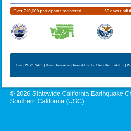
Over 710,000 participants registered
67 days until
Home
|
Why?
|
Who?
|
How?
|
Resources
|
News & Events
|
Share the ShakeOut
|
Pa
© 2026 Statewide California Earthquake Ce
Southern California (USC)