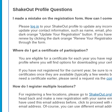
ShakeOut Profile Questions
I made a mistake on the registration form. How can I correc
Please
log in
to your ShakeOut profile to update any incorr
update your contact information, such as name, email, pho
dark orange "Update Your Registration" button. If you have 
renew by clicking the dark orange “Renew Your Registrati
through the form.
Where do I get a certificate of participation?
You are eligible for a certificate for each year you have reg
profile where you will find options for downloading your cert
If you have not registered for the current year, be sure to
certificates once they are available (typically a few weeks 
need a certificate earlier, please send a request via the
con
How do I register multiple locations?
For registering a few locations, please go to
ShakeOut.org/
head back and make a new registration with your same em
have used this email address before, click to proceed with
email address. Of-course, you can use different email addr