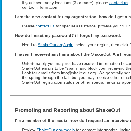
If you have many locations (3 or more), please
contact us
f
contact information.
I am the new contact for my organization, how do I get a 
Please
contact us
for special assistance; provide your full 
How do I reset my password? / I forgot my password.
Head to
ShakeOut.org/login
, select your region, then clic
I haven’t received anything about the ShakeOut. Am I reg
Unfortunately you may not have received information beca
ShakeOut emails to be "spam" and block your receiving the
Look for emails from info@shakeout.org. We generally sen
the spring through the fall, but you may receive other ema
ShakeOut registration status or other special news as appr
Promoting and Reporting about ShakeOut
I’m a member of the media, how do I request an interview 
Review
ShakeOut.org/media
for contact information, inclu