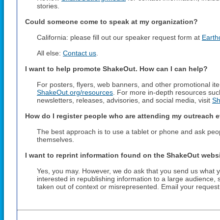
stories.
Could someone come to speak at my organization?
California: please fill out our speaker request form at
Earth
All else:
Contact us
.
I want to help promote ShakeOut. How can I can help?
For posters, flyers, web banners, and other promotional item
ShakeOut.org/resources
. For more in-depth resources suc
newsletters, releases, advisories, and social media, visit
Sh
How do I register people who are attending my outreach 
The best approach is to use a tablet or phone and ask people
themselves.
I want to reprint information found on the ShakeOut websi
Yes, you may. However, we do ask that you send us what you
interested in republishing information to a large audience,
taken out of context or misrepresented. Email your reques