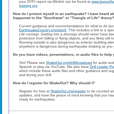
your DYFI report via Winlink can be found at
www.laxnorthe
training.org
.
How do I protect myself in an earthquake? I have heard a
happened to the "Doorframe" or "Triangle of Life" theory
Current guidance and recommendations for what to do duri
EarthquakeCountry.org/step5
. This includes a link to a sp
Life
concept.
Getting into a doorway
should never have bee
protection from falling or flying objects, and you likely will
Running outside
is also dangerous as exterior building elem
anywhere is dangerous during earthquake shaking as you can
Do you have videos, presentations, or audio files to help
Yes! Please see
ShakeOut.org/drill/broadcast
for audio and
Spanish or play via YouTube. We also have
Drill Leader Pr
which include these audio files and other guidance and su
and during your drill.
How do I register for ShakeOut? Why should I?
Register for free at
ShakeOut.org/register
to be counted and
updates, and have the peace of mind knowing that you hav
ready for earthquakes.