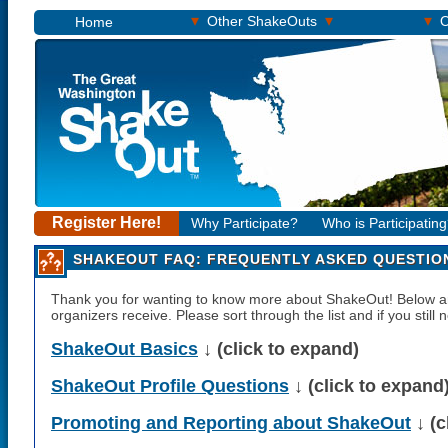
▾
▾
▾
Other ShakeOuts
O
Home
Register Here!
Why Participate?
Who is Participatin
SHAKEOUT FAQ: FREQUENTLY ASKED QUESTIO
Thank you for wanting to know more about ShakeOut! Below
organizers receive. Please sort through the list and if you still
ShakeOut Basics
↓ (click to expand)
ShakeOut Profile Questions
↓ (click to expand
Promoting and Reporting about ShakeOut
↓ (c