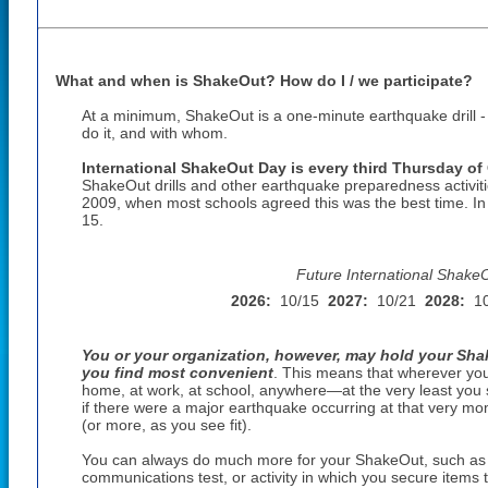
What and when is ShakeOut? How do I / we participate?
At a minimum, ShakeOut is a one-minute earthquake drill 
do it, and with whom.
International ShakeOut Day is every third Thursday of
ShakeOut drills and other earthquake preparedness activiti
2009, when most schools agreed this was the best time. I
15
.
Future International Shake
2026:
10/15
2027:
10/21
2028:
1
You or your organization, however, may hold your Shak
you find most convenient
. This means that wherever yo
home, at work, at school, anywhere—at the very least you 
if there were a major earthquake occurring at that very mom
(or more, as you see fit).
You can always do much more for your ShakeOut, such as a
communications test, or activity in which you secure items th