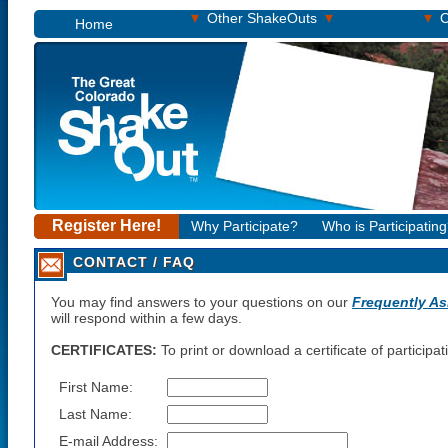
▾
▾
▾
Other ShakeOuts
O
Home
Register Here!
Why Participate?
Who is Participatin
CONTACT / FAQ
You may find answers to your questions on our
Frequently A
will respond within a few days.
CERTIFICATES:
To print or download a certificate of participa
First Name:
Last Name:
E-mail Address: