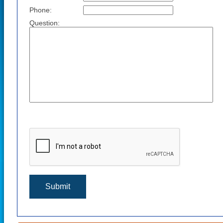
Phone:
Question: