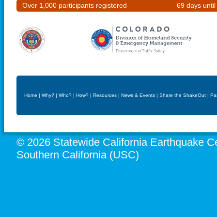
Over 1,000 participants registered
69 days unti
Home
|
Why?
|
Who?
|
How?
|
Resources
|
News & Events
|
Share the ShakeOut
|
Pa
© 2026 Statewide California Earthquake Ce
Southern California (USC)