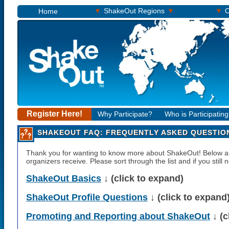
▾
▾
▾
ShakeOut Regions
O
Home
Register Here!
Why Participate?
Who is Participatin
SHAKEOUT FAQ: FREQUENTLY ASKED QUESTIO
Thank you for wanting to know more about ShakeOut! Below
organizers receive. Please sort through the list and if you still
ShakeOut Basics
↓ (click to expand)
ShakeOut Profile Questions
↓ (click to expand
Promoting and Reporting about ShakeOut
↓ (c