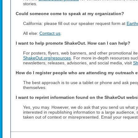
stories.
Could someone come to speak at my organization?
California: please fill out our speaker request form at
Earth
All else:
Contact us
.
I want to help promote ShakeOut. How can I can help?
For posters, flyers, web banners, and other promotional item
ShakeOut.org/resources
. For more in-depth resources suc
newsletters, releases, advisories, and social media, visit
Sh
How do I register people who are attending my outreach 
The best approach is to use a tablet or phone and ask people
themselves.
I want to reprint information found on the ShakeOut websi
Yes, you may. However, we do ask that you send us what you
interested in republishing information to a large audience,
taken out of context or misrepresented. Email your reques