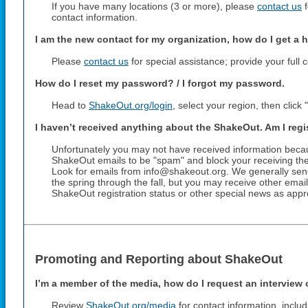
If you have many locations (3 or more), please
contact us
f
contact information.
I am the new contact for my organization, how do I get a 
Please
contact us
for special assistance; provide your full 
How do I reset my password? / I forgot my password.
Head to
ShakeOut.org/login
, select your region, then clic
I haven’t received anything about the ShakeOut. Am I reg
Unfortunately you may not have received information beca
ShakeOut emails to be "spam" and block your receiving the
Look for emails from info@shakeout.org. We generally sen
the spring through the fall, but you may receive other ema
ShakeOut registration status or other special news as appr
Promoting and Reporting about ShakeOut
I’m a member of the media, how do I request an interview 
Review
ShakeOut.org/media
for contact information, inclu