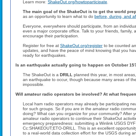
Learn more:
ShakeOut.org/howtoparticipate
.
The main goal of the ShakeOut is to get the world pre
as an opportunity to learn what to do
before, during, and af
Everyone, everywhere should participate, from an individual
even a major corporate office. Talk to your friends, famil
encourage their participation.
Register for free at
ShakeOut.org/register
to be counted and
updates, and have the peace of mind knowing that you hav
ready for earthquakes.
Is an earthquake actually going to happen on
October 15
The ShakeOut is a
DRILL
planned this year, in most areas
an earthquake to occur, though because many areas of the w
impossible.
Will amateur radio operators be involved? At what freque
Local ham radio operators may already be participating ne
for such groups. So if you are in the amateur radio communi
doing? What can you organize for your community? After yo
amateur radio operators to continue their ShakeOut activities 
emergency preparedness: submitting a Winlink USGS DYFI 
Cc:SHAKEOUT;ETO-DRILL. This is an excellent opportunity t
to a real-world data collection effort for the USGS during an