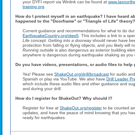
your DYFI report via Winlink can be found at
www.laxnorthe
training.org
.
How do I protect myself in an earthquake? I have heard a
happened to the "Doorframe" or "Triangle of Life" theory
Current guidance and recommendations for what to do duri
EarthquakeCountry.org/step5
. This includes a link to a sp
Life
concept.
Getting into a doorway
should never have bee
protection from falling or flying objects, and you likely will
Running outside
is also dangerous as exterior building elem
anywhere is dangerous during earthquake shaking as you can
Do you have videos, presentations, or audio files to help
Yes! Please see
ShakeOut.org/drill/broadcast
for audio and
Spanish or play via YouTube. We also have
Drill Leader Pr
which include these audio files and other guidance and su
and during your drill.
How do I register for ShakeOut? Why should I?
Register for free at
ShakeOut.org/register
to be counted and
updates, and have the peace of mind knowing that you hav
ready for earthquakes.