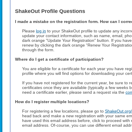
ShakeOut Profile Questions
I made a mistake on the registration form. How can I correc
Please
log in
to your ShakeOut profile to update any incorr
update your contact information, such as name, email, pho
dark orange "Update Your Registration" button. If you have 
renew by clicking the dark orange “Renew Your Registrati
through the form.
Where do I get a certificate of participation?
You are eligible for a certificate for each year you have reg
profile where you will find options for downloading your cert
If you have not registered for the current year, be sure to
certificates once they are available (typically a few weeks 
need a certificate earlier, please send a request via the
con
How do I register multiple locations?
For registering a few locations, please go to
ShakeOut.org/
head back and make a new registration with your same em
have used this email address before, click to proceed with
email address. Of-course, you can use different email addr