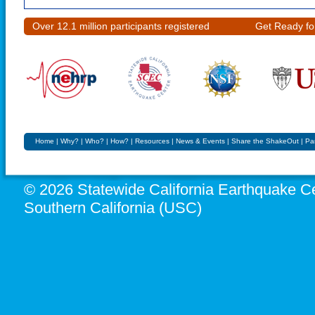
Over 12.1 million participants registered
Get Ready fo
Home
|
Why?
|
Who?
|
How?
|
Resources
|
News & Events
|
Share the ShakeOut
|
Pa
© 2026 Statewide California Earthquake Ce
Southern California (USC)