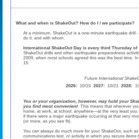
What and when is ShakeOut? How do I / we participate?
At a minimum, ShakeOut is a one-minute earthquake drill 
do it, and with whom.
International ShakeOut Day is every third Thursday of
ShakeOut drills and other earthquake preparedness activiti
2009, when most schools agreed this was the best time. I
15
.
Future International Shake
2026:
10/15
2027:
10/21
2028:
1
You or your organization, however, may hold your Shak
you find most convenient
. This means that wherever yo
home, at work, at school, anywhere—at the very least you 
if there were a major earthquake occurring at that very mom
(or more, as you see fit).
You can always do much more for your ShakeOut, such as a
communications test, or activity in which you secure items th