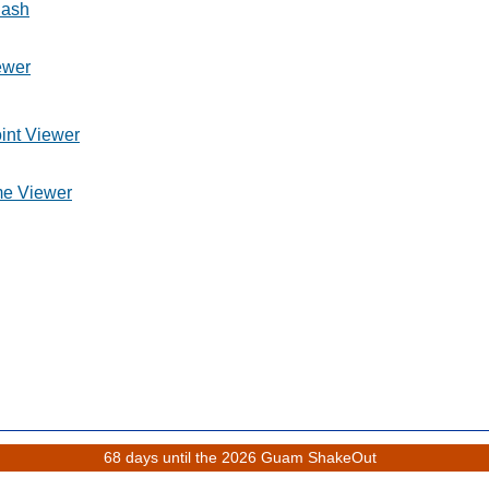
lash
ewer
int Viewer
me Viewer
68 days until the 2026 Guam ShakeOut