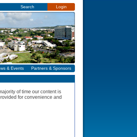
Search
Login
ws & Events
Partners & Sponsors
jority of time our content is
e provided for convenience and