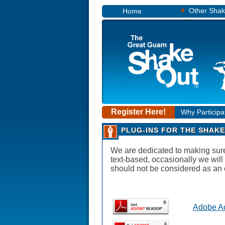
▾
Other Sha
Home
Register Here!
Why Participa
PLUG-INS FOR THE SHAKE
We are dedicated to making sure t
text-based, occasionally we will
should not be considered as an 
Adobe A