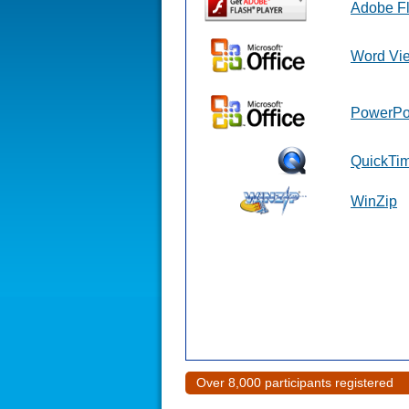
Adobe F
Word Vi
PowerPo
QuickTi
WinZip
Over 8,000 participants registered