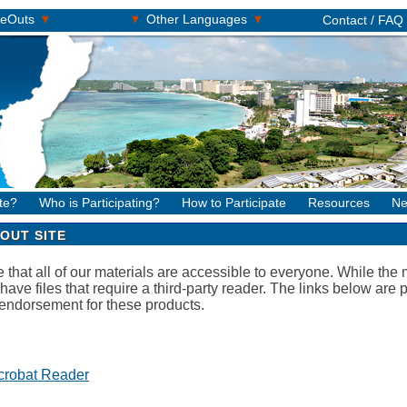
▾
▾
▾
keOuts
Other Languages
Contact / FAQ
te?
Who is Participating?
How to Participate
Resources
Ne
OUT SITE
hat all of our materials are accessible to everyone. While the ma
 have files that require a third-party reader. The links below ar
endorsement for these products.
crobat Reader