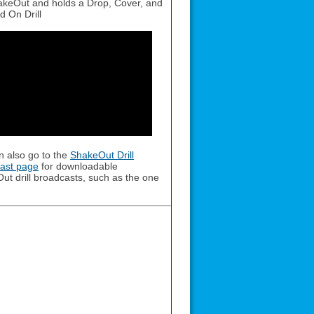
keOut and holds a Drop, Cover, and
d On Drill
n also go to the
ShakeOut Drill
ast page
for downloadable
ut drill broadcasts, such as the one