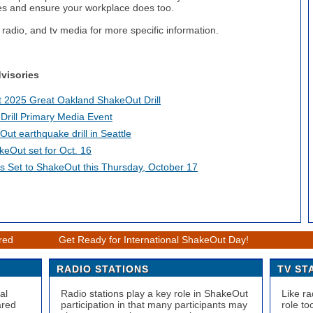
es and ensure your workplace does too.
 radio, and tv media for more specific information.
visories
st 2025 Great Oakland ShakeOut Drill
rill Primary Media Event
Out earthquake drill in Seattle
eOut set for Oct. 16
ans Set to ShakeOut this Thursday, October 17
ered
Get Ready for International ShakeOut Day!
RADIO STATIONS
TV ST
al
Radio stations play a key role in ShakeOut
Like ra
ared
participation in that many participants may
role to