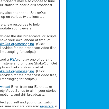
articipants may also choose to tune
our station to hear a drill broadcast.
ay also hear about ShakeOut
up on various tv stations too.
re a few resources to help
odate your viewers:
nload the drill broadcasts, or scripts
make your own, ahead of time, at
akeOut.org/messaging
. (Click
io/video for the broadcast video files,
 messaging for scripts)
cord a
PSA
(or play one of ours) for
r listeners, promoting ShakeOut. Get
ipts and links to download at
akeOut.org/messaging
. (Click
io/video for the broadcast video files,
 messaging for scripts.)
wnload
B-roll from our Earthquake
ety Video Series to air in your stories,
motions, and drill broadcasts.
tect yourself and your organization!
e sure your stations also
registers
in