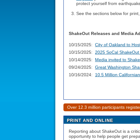
protect yourself from earthquak
See the sections below for print,
ShakeOut Releases and Media Ad
10/15/2025:
City of Oakland to Ho
10/15/2025:
2025 SoCal ShakeOut D
10/14/2025:
Media invited to Shake
09/24/2025:
Great Washington Shak
10/16/2024:
10.5 Million Californi
Over 12.3 million participants regist
PRINT AND ONLINE
Reporting about ShakeOut is a critic
opportunity to help people get prep