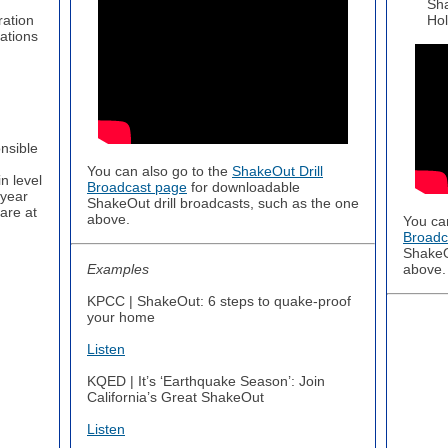
Sha
ration
Hol
ations
nsible
You can also go to the
ShakeOut Drill
n level
Broadcast page
for downloadable
-year
ShakeOut drill broadcasts, such as the one
 are at
above.
You ca
Broadc
ShakeO
Examples
above.
KPCC | ShakeOut: 6 steps to quake-proof
your home
Listen
KQED | It’s ‘Earthquake Season’: Join
California’s Great ShakeOut
Listen