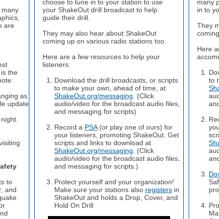
choose to tune in to your station to use
many p
e many
your ShakeOut drill broadcast to help
in to y
aphics,
guide their drill.
e are
They m
They may also hear about ShakeOut
coming 
coming up on various radio stations too.
Here a
Here are a few resources to help your
accomm
est
listeners:
is the
Dow
note:
Download the drill broadcasts, or scripts
to 
to make your own, ahead of time, at
Sh
anging as
ShakeOut.org/messaging
. (Click
aud
le update
audio/video for the broadcast audio files,
and
and messaging for scripts)
night.
Re
Record a
PSA
(or play one of ours) for
you
your listeners, promoting ShakeOut. Get
scr
isiting
scripts and links to download at
Sh
ShakeOut.org/messaging
. (Click
aud
audio/video for the broadcast audio files,
and
afety
and messaging for scripts.)
Do
s to
Protect yourself and your organization!
Saf
r, and
Make sure your stations also
registers
in
pro
quake
ShakeOut and holds a Drop, Cover, and
or
Hold On Drill
Pro
and
Mak