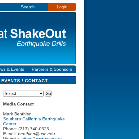
Search
Login
ws & Events
Partners & Sponsors
EVENTS / CONTACT
Media Contact
Mark Benthien
Southern California Earthquake
Center
Phone: (213) 740-0323
E-mail:
benthien@usc.edu
Website:
https://www.scec.org