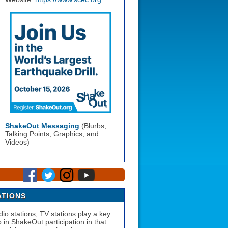
ShakeOut Messaging
(Blurbs,
Talking Points, Graphics, and
Videos)
ATIONS
dio stations, TV stations play a key
o in ShakeOut participation in that