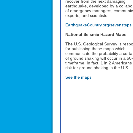
recover from the next damaging
earthquake, developed by a collabo
of emergency managers, communic
experts, and scientists.
EarthquakeCountry.org/sevensteps
National Seismic Hazard Maps
The U.S. Geological Survey is respo
for publishing these maps which
communicate the probability a certai
of ground shaking will occur in a 50
timeframe. In fact, 1 in 2 Americans
risk for ground shaking in the U.S.
See the maps