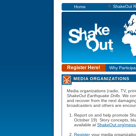
▾
ShakeOut R
Home
Register Here!
Why Participa
MEDIA ORGANIZATIONS
Media organizations (radio, TV, print
ShakeOut Earthquake Drills
. We con
and recover from the next damaging 
broadcasters and others are encoura
Report on and help promote Sh
October 19). Story concepts, blu
available at
ShakeOut.org/mess
Register
your media organizatio