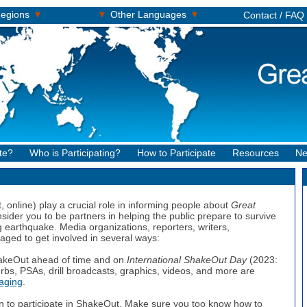
▾
▾
▾
egions
Other Languages
Contact / FAQ
te?
Who is Participating?
How to Participate
Resources
Ne
, online) play a crucial role in informing people about
Great
sider you to be partners in helping the public prepare to survive
earthquake. Media organizations, reporters, writers,
ged to get involved in several ways:
akeOut ahead of time and on
International ShakeOut Day
(2023:
rbs, PSAs, drill broadcasts, graphics, videos, and more are
aging
.
n to participate in ShakeOut. Make sure you too know how to