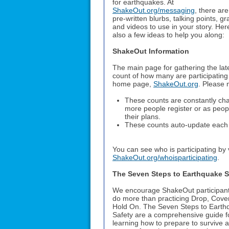
for earthquakes. At
ShakeOut.org/messaging
, there ar
pre-written blurbs, talking points, gr
and videos to use in your story. Her
also a few ideas to help you along:
ShakeOut Information
The main page for gathering the lat
count of how many are participating 
home page,
ShakeOut.org
. Please 
These counts are constantly ch
more people register or as peop
their plans.
These counts auto-update each 
You can see who is participating by v
ShakeOut.org/whoisparticipating
.
The Seven Steps to Earthquake S
We encourage ShakeOut participant
do more than practicing Drop, Cove
Hold On. The Seven Steps to Earth
Safety are a comprehensive guide f
learning how to prepare to survive 