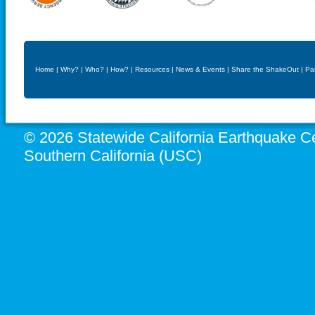
Home
|
Why?
|
Who?
|
How?
|
Resources
|
News & Events
|
Share the ShakeOut
|
Pa
© 2026 Statewide California Earthquake Ce
Southern California (USC)