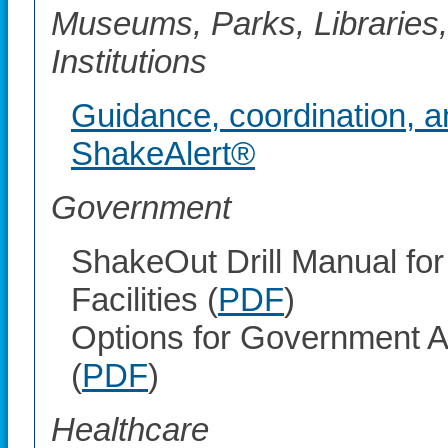
Museums, Parks, Libraries,
Institutions
Guidance, coordination, a
ShakeAlert®
Government
ShakeOut Drill Manual fo
Facilities (
PDF
)
Options for Government A
(
PDF
)
Healthcare