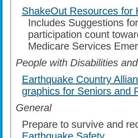
ShakeOut Resources for H
Includes Suggestions fo
participation count towa
Medicare Services Eme
People with Disabilities a
Earthquake Country Allia
graphics for Seniors and P
General
Prepare to survive and re
Earthquake Safety