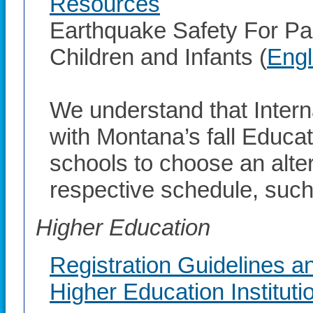
Resources
Earthquake Safety For Pa
Children and Infants (
Engl
We understand that Inter
with Montana’s fall Educ
schools to choose an altern
respective schedule, such 
Higher Education
Registration Guidelines a
Higher Education Instituti