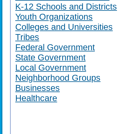
K-12 Schools and Districts
Youth Organizations
Colleges and Universities
Tribes
Federal Government
State Government
Local Government
Neighborhood Groups
Businesses
Healthcare