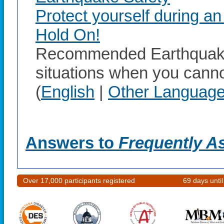
Protect yourself during a
Hold On!
Recommended Earthquake 
situations when you canno
(
English
|
Other Languag
Answers to
Frequently A
Over 17,000 participants registered
69 days unti