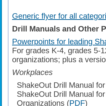
Generic flyer for all categor
Drill Manuals and Other
Powerpoints for leading Sha
For grades K-4, grades 5-12
organizations; plus a versi
Workplaces
ShakeOut Drill Manual for
ShakeOut Drill Manual for
Organizations (
PDF
)