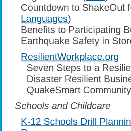
Countdown to ShakeOut fo
Languages
)
Benefits to Participating 
Earthquake Safety in Stor
ResilientWorkplace.org
Seven Steps to a Resili
Disaster Resilient Busine
QuakeSmart Community 
Schools and Childcare
K-12 Schools Drill Planni