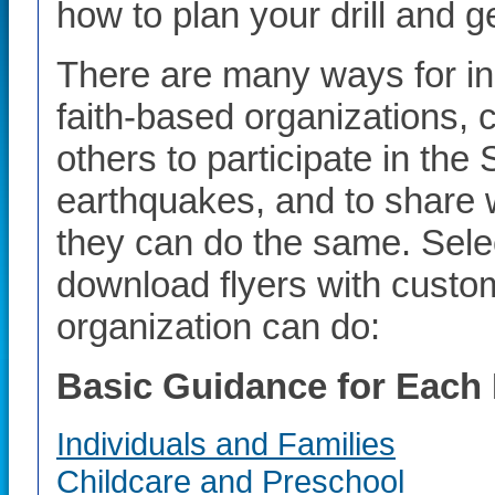
how to plan your drill and g
There are many ways for in
faith-based organizations,
others to participate in the
earthquakes, and to share 
they can do the same. Select
download flyers with custo
organization can do:
Basic Guidance for Each 
Individuals and Families
Childcare and Preschool