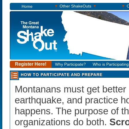
▾
▾
▾
Other ShakeOuts
O
Home
Register Here!
Why Participate?
Who is Participatin
HOW TO PARTICIPATE AND PREPARE
Montanans must get better 
earthquake, and practice ho
happens. The purpose of th
organizations do both.
Scro