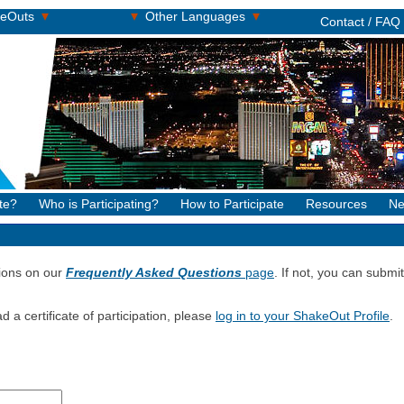
▾
▾
▾
keOuts
Other Languages
Contact / FAQ
te?
Who is Participating?
How to Participate
Resources
Ne
ions on our
Frequently Asked Questions
page
. If not, you can subm
d a certificate of participation, please
log in to your ShakeOut Profile
.