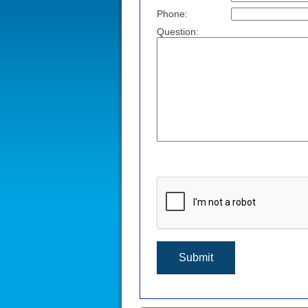
Phone:
Question: