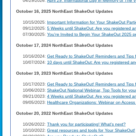
04/29/2026:
April 29: International Day in Memory of The 
October 16, 2025 NorthEast ShakeOut Updates
10/15/2025:
Important Information for Your ShakeOut Parti
09/12/2025:
5 Weeks until ShakeOut: Are you registered a
07/30/2025:
You're Invited to Begin Your ShakeOut 2025 pr
October 17, 2024 NorthEast ShakeOut Updates
10/16/2024:
Get Ready to ShakeOut! Reminders and Tips fo
10/07/2024:
10 days until ShakeOut: Are you registered a
October 19, 2023 NorthEast ShakeOut Updates
10/17/2023:
Get Ready to ShakeOut! Reminders and Tips fo
10/06/2023:
ShakeOut National Webinar, Top Tools for yo
09/21/2023:
4 Weeks until ShakeOut: Are you registered a
09/05/2023:
Healthcare Organizations: Webinar on Access 
October 20, 2022 NorthEast ShakeOut Updates
10/26/2022:
Thank you for participating! What's next?
10/10/2022:
Great resources and tools for Your ShakeOut!