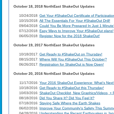
October 18, 2018 NorthEast ShakeOut Updates
10/24/2018:
Get Your #ShakeOut Certificate of Participatio
10/15/2018:
All The Essentials For Your #ShakeOut Drill!
09/04/2018:
Could You Be More Prepared In Just 1 Minute
07/12/2018:
Easy Ways to Improve Your #ShakeOut plans!
06/05/2018:
Register Now for the 2018 ShakeOut!
October 19, 2017 NorthEast ShakeOut Updates
10/18/2017:
Get Ready to #ShakeOut on Thursday!
08/15/2017:
Where Will You #ShakeOut This October?
06/26/2017:
Registration for ShakeOut is Now Open!
October 20, 2016 NorthEast ShakeOut Updates
11/17/2016:
Your 2016 ShakeOut Experience: What’s Next
10/18/2016:
Get Ready to #ShakeOut this Thursday!
10/03/2016:
ShakeOut Checklist, New Graphics/Videos, + Re
08/18/2016:
Did You Share It? Did You Feel It?
07/18/2016:
Staying Safe Where the Earth Shakes
06/02/2016:
Improve Your Community's Safety This Summ
04/28/2016:
Understanding the Recent Earthquakes in Ja