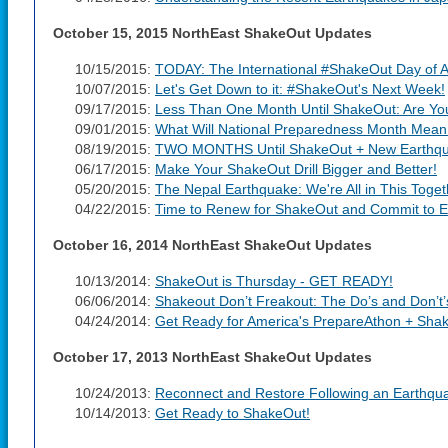
October 15, 2015 NorthEast ShakeOut Updates
10/15/2015:
TODAY: The International #ShakeOut Day of A
10/07/2015:
Let's Get Down to it: #ShakeOut's Next Week!
09/17/2015:
Less Than One Month Until ShakeOut: Are Y
09/01/2015:
What Will National Preparedness Month Mean
08/19/2015:
TWO MONTHS Until ShakeOut + New Earthqua
06/17/2015:
Make Your ShakeOut Drill Bigger and Better!
05/20/2015:
The Nepal Earthquake: We're All in This Toget
04/22/2015:
Time to Renew for ShakeOut and Commit to E
October 16, 2014 NorthEast ShakeOut Updates
10/13/2014:
ShakeOut is Thursday - GET READY!
06/06/2014:
Shakeout Don’t Freakout: The Do’s and Don’t’
04/24/2014:
Get Ready for America's PrepareAthon + Sha
October 17, 2013 NorthEast ShakeOut Updates
10/24/2013:
Reconnect and Restore Following an Earthqu
10/14/2013:
Get Ready to ShakeOut!