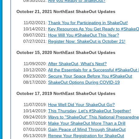
09/30/2022:
Are you Ready to ShakeOut?
October 21, 2021 NorthEast ShakeOut Updates
11/02/2021:
Thank You for Participating in ShakeOut!
10/14/2021:
Key Resources As You Get Ready to #ShakeO
09/07/2021:
How Will You #ShakeOut This Year?
07/27/2021:
Register Now: ShakeOut is October 21!
October 15, 2020 NorthEast ShakeOut Updates
11/09/2020:
After ShakeOut, What’s Next?
10/12/2020:
All the Essentials for a Successful #ShakeOut D
09/23/2020:
Secure Your Space Before You #ShakeOut
08/17/2020:
ShakeOut Options During COVID-19
October 17, 2019 NorthEast ShakeOut Updates
11/07/2019:
How Well Did Your ShakeOut Go?
10/14/2019:
This Thursday, Let's #ShakeOut Together!
09/24/2019:
Ways to "ShakeOut" This National Preparedn
08/07/2019:
Make Your ShakeOut More Than a Drill
07/01/2019:
Gain Peace of Mind Through ShakeOut
05/13/2019:
Renew Your Registration for ShakeOut