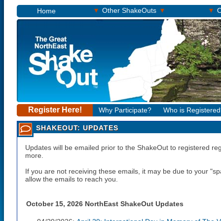
▾
▾
▾
Other ShakeOuts
O
Home
Register Here!
Why Participate?
Who is Registere
SHAKEOUT: UPDATES
Updates will be emailed prior to the ShakeOut to registered re
more.
If you are not receiving these emails, it may be due to your "
allow the emails to reach you.
October 15, 2026 NorthEast ShakeOut Updates