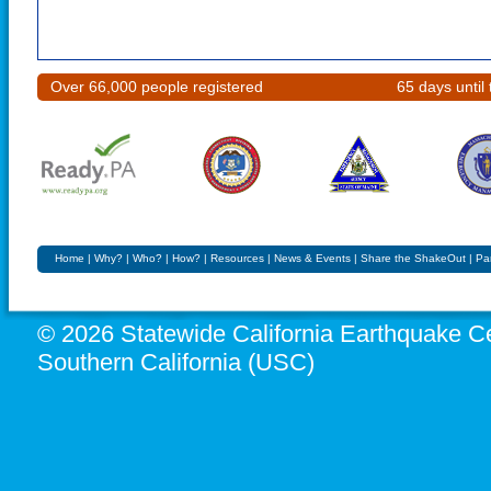
Over 66,000 people registered
65 days unti
Home
|
Why?
|
Who?
|
How?
|
Resources
|
News & Events
|
Share the ShakeOut
|
Pa
© 2026 Statewide California Earthquake Ce
Southern California (USC)