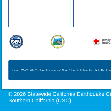
Home
|
Why?
|
Who?
|
How?
|
Resources
|
News & Events
|
Share the ShakeOut
|
Pa
© 2026 Statewide California Earthquake Ce
Southern California (USC)