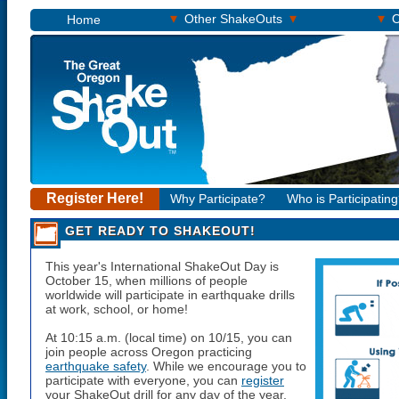
▾
▾
▾
Other ShakeOuts
O
Home
Register Here!
Why Participate?
Who is Participatin
GET READY TO SHAKEOUT!
This year's International ShakeOut Day is
October 15
, when millions of people
worldwide will participate in earthquake drills
at work, school, or home!
At
10:15 a.m.
(local time) on
10/15
, you can
join people across Oregon practicing
earthquake safety
. While we encourage you to
participate with everyone, you can
register
your ShakeOut drill for any day of the year,