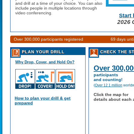
and drill at a time of your choice. You can also
include people in multiple locations through
video conferencing.
Start
2026
G
Over 300,000 participants registered
69 days unt
PLAN YOUR DRILL
CHECK THE S
Why Drop, Cover, and Hold On?
Over 300,00
participants
and counting!
(
Over 12.1 million
worldw
Click the map for
How to plan your drill & get
details about each 
prepared