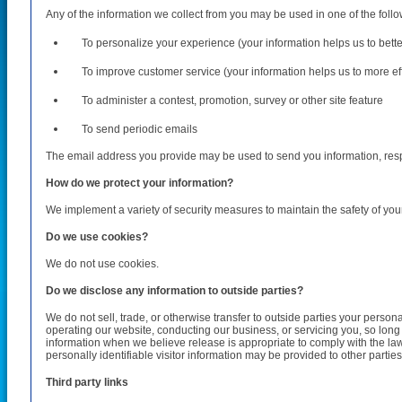
Any of the information we collect from you may be used in one of the foll
To personalize your experience (your information helps us to bett
To improve customer service (your information helps us to more e
To administer a contest, promotion, survey or other site feature
To send periodic emails
The email address you provide may be used to send you information, respo
How do we protect your information?
We implement a variety of security measures to maintain the safety of you
Do we use cookies?
We do not use cookies.
Do we disclose any information to outside parties?
We do not sell, trade, or otherwise transfer to outside parties your persona
operating our website, conducting our business, or servicing you, so long
information when we believe release is appropriate to comply with the law, e
personally identifiable visitor information may be provided to other parties
Third party links