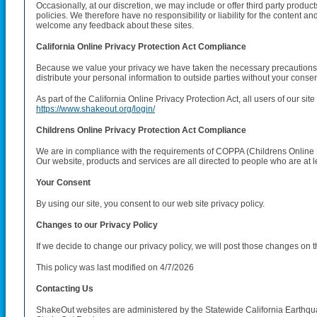
Occasionally, at our discretion, we may include or offer third party produ
policies. We therefore have no responsibility or liability for the content and
welcome any feedback about these sites.
California Online Privacy Protection Act Compliance
Because we value your privacy we have taken the necessary precautions to
distribute your personal information to outside parties without your consen
As part of the California Online Privacy Protection Act, all users of our si
https://www.shakeout.org/login/
Childrens Online Privacy Protection Act Compliance
We are in compliance with the requirements of COPPA (Childrens Online Pr
Our website, products and services are all directed to people who are at le
Your Consent
By using our site, you consent to our web site privacy policy.
Changes to our Privacy Policy
If we decide to change our privacy policy, we will post those changes on t
This policy was last modified on 4/7/2026
Contacting Us
ShakeOut websites are administered by the Statewide California Earthquake