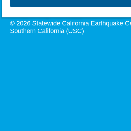
© 2026 Statewide California Earthquake Ce
Southern California (USC)