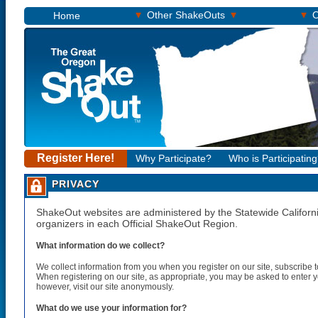
▾
▾
▾
Other ShakeOuts
O
Home
Register Here!
Why Participate?
Who is Participatin
PRIVACY
ShakeOut websites are administered by the Statewide California
organizers in each Official ShakeOut Region.
What information do we collect?
We collect information from you when you register on our site, subscribe to 
When registering on our site, as appropriate, you may be asked to enter 
however, visit our site anonymously.
What do we use your information for?