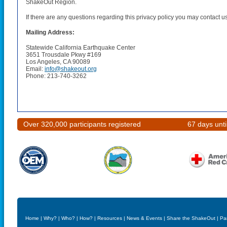
ShakeOut Region.
If there are any questions regarding this privacy policy you may contact u
Mailing Address:
Statewide California Earthquake Center
3651 Trousdale Pkwy #169
Los Angeles, CA 90089
Email:
info@shakeout.org
Phone: 213-740-3262
Over 320,000 participants registered
67 days unt
Home
|
Why?
|
Who?
|
How?
|
Resources
|
News & Events
|
Share the ShakeOut
|
Pa