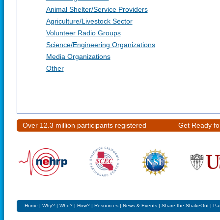
Animal Shelter/Service Providers
Agriculture/Livestock Sector
Volunteer Radio Groups
Science/Engineering Organizations
Media Organizations
Other
Over 12.3 million participants registered
Get Ready fo
Home
|
Why?
|
Who?
|
How?
|
Resources
|
News & Events
|
Share the ShakeOut
|
Pa