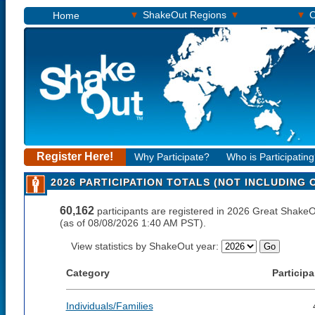
▾
▾
▾
ShakeOut Regions
O
Home
Register Here!
Why Participate?
Who is Participatin
2026 PARTICIPATION TOTALS (NOT INCLUDING
60,162
participants are registered in 2026 Great ShakeO
(as of 08/08/2026 1:40 AM PST).
View statistics by ShakeOut year:
Category
Participa
Individuals/Families