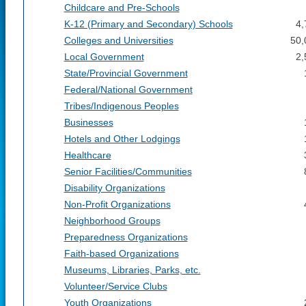
Childcare and Pre-Schools
K-12 (Primary and Secondary) Schools
4,
Colleges and Universities
50,
Local Government
2,
State/Provincial Government
Federal/National Government
Tribes/Indigenous Peoples
Businesses
Hotels and Other Lodgings
Healthcare
Senior Facilities/Communities
Disability Organizations
Non-Profit Organizations
Neighborhood Groups
Preparedness Organizations
Faith-based Organizations
Museums, Libraries, Parks, etc.
Volunteer/Service Clubs
Youth Organizations