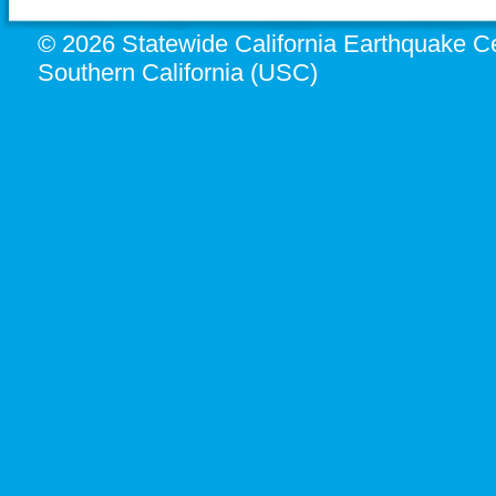
© 2026 Statewide California Earthquake Ce
Southern California (USC)