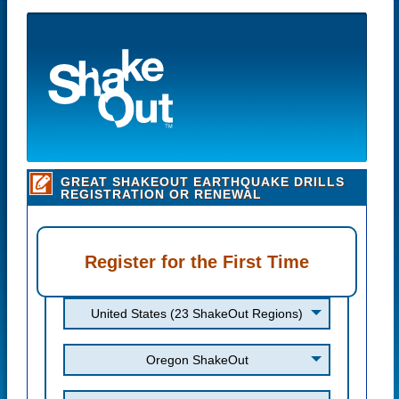
GREAT SHAKEOUT EARTHQUAKE DRILLS
REGISTRATION OR RENEWAL
Register for the First Time
United States (23 ShakeOut Regions)
Oregon ShakeOut