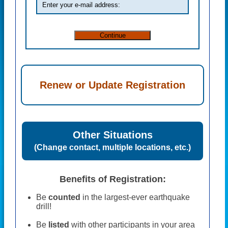
Renew or Update Registration
Other Situations
(Change contact, multiple locations, etc.)
Benefits of Registration:
Be
counted
in the largest-ever earthquake
drill!
Be
listed
with other participants in your area