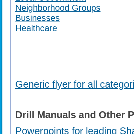
Neighborhood Groups
Businesses
Healthcare
Generic flyer for all categor
Drill Manuals and Other
Powerpoints for leading Sha