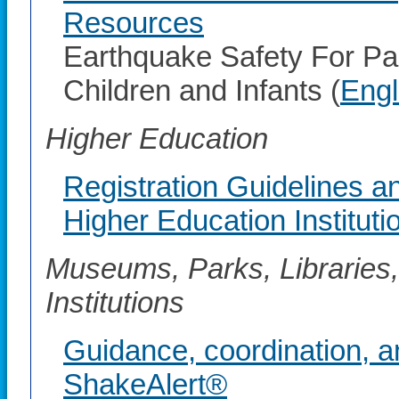
Resources
Earthquake Safety For Pa
Children and Infants (
Engl
Higher Education
Registration Guidelines a
Higher Education Instituti
Museums, Parks, Libraries,
Institutions
Guidance, coordination, a
ShakeAlert®