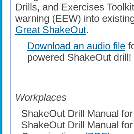
Drills, and Exercises Toolki
warning (EEW) into existing 
Great ShakeOut
.
Download an audio file
f
powered ShakeOut drill!
Workplaces
ShakeOut Drill Manual for
ShakeOut Drill Manual for