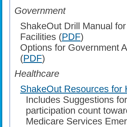
Government
ShakeOut Drill Manual fo
Facilities (
PDF
)
Options for Government A
(
PDF
)
Healthcare
ShakeOut Resources for H
Includes Suggestions fo
participation count towa
Medicare Services Eme