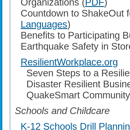
Organizations (
PDF
)
Countdown to ShakeOut fo
Languages
)
Benefits to Participating 
Earthquake Safety in Stor
ResilientWorkplace.org
Seven Steps to a Resili
Disaster Resilient Busine
QuakeSmart Community 
Schools and Childcare
K-12 Schools Drill Planni