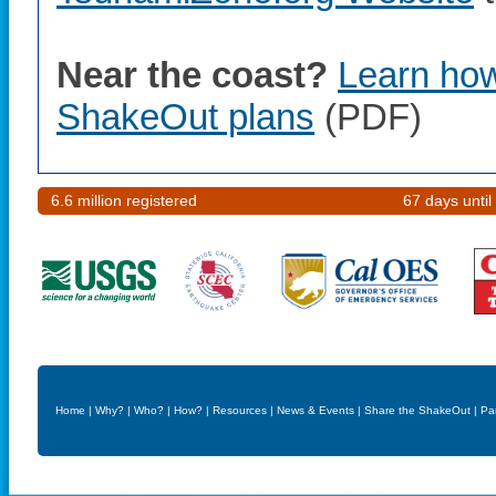
Near the coast?
Learn how 
ShakeOut plans
(PDF)
6.6 million registered
67 days until
Home
|
Why?
|
Who?
|
How?
|
Resources
|
News & Events
|
Share the ShakeOut
|
Pa