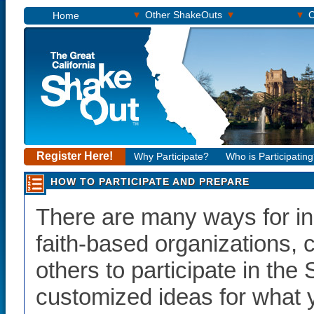
▾
▾
▾
Other ShakeOuts
O
Home
Register Here!
Why Participate?
Who is Participatin
HOW TO PARTICIPATE AND PREPARE
There are many ways for in
faith-based organizations,
others to participate in th
customized ideas for what 