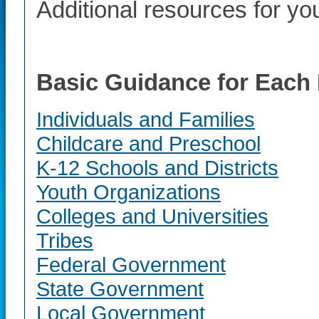
Additional resources for you
Basic Guidance for Each 
Individuals and Families
Childcare and Preschool
K-12 Schools and Districts
Youth Organizations
Colleges and Universities
Tribes
Federal Government
State Government
Local Government