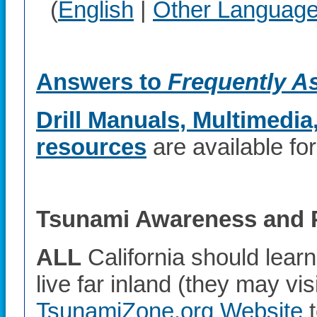
(
English
|
Other Languag
Answers to
Frequently A
Drill Manuals, Multimedia
resources
are available fo
Tsunami Awareness and 
ALL
California should lear
live far inland (they may vis
TsunamiZone.org Website
t