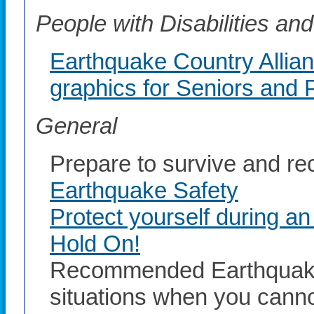
People with Disabilities a
Earthquake Country Allia
graphics for Seniors and P
General
Prepare to survive and re
Earthquake Safety
Protect yourself during a
Hold On!
Recommended Earthquake 
situations when you canno