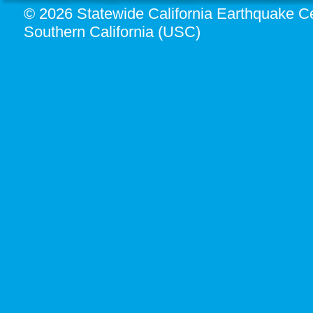
© 2026 Statewide California Earthquake Ce
Southern California (USC)