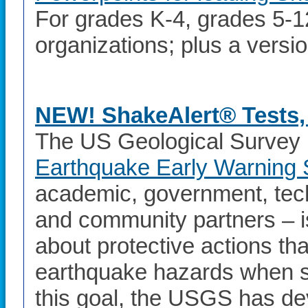
For grades K-4, grades 5-12
organizations; plus a versi
NEW! ShakeAlert® Tests, 
The US Geological Survey 
Earthquake Early Warning
academic, government, te
and community partners – i
about protective actions th
earthquake hazards when s
this goal, the USGS has de