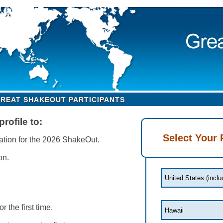
GREAT SHAKEOUT PARTICIPANTS
rofile to:
Select Your 
ation for the 2026 ShakeOut.
on.
or the first time.