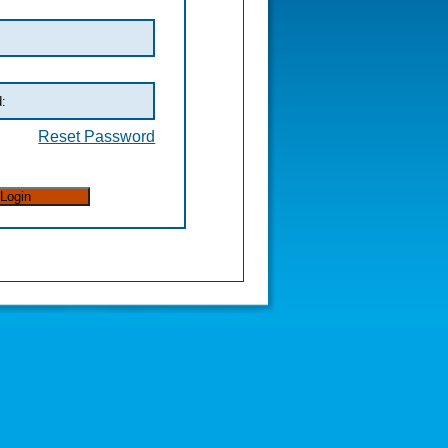
Reset Password