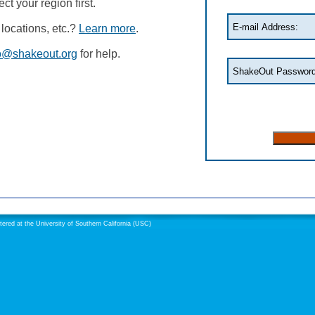
t your region first.
locations, etc.?
Learn more
.
o@shakeout.org
for help.
red at the University of Southern California (USC)