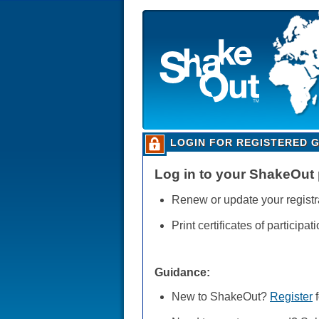
LOGIN FOR REGISTERED 
Log in to your ShakeOut p
Renew or update your registr
Print certificates of participati
Guidance:
New to ShakeOut?
Register
f