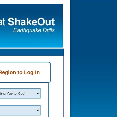
Region to Log In