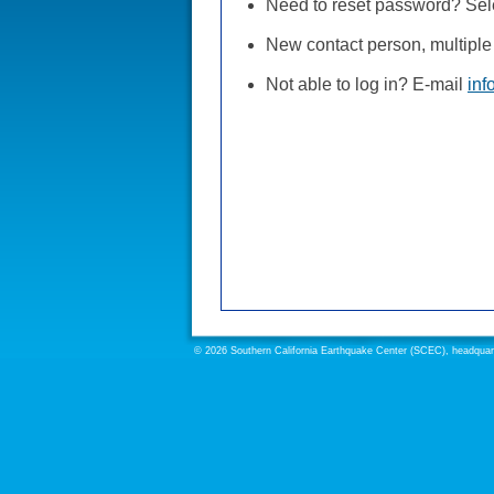
Need to reset password? Selec
New contact person, multiple 
Not able to log in? E-mail
inf
© 2026 Southern California Earthquake Center (SCEC), headquarte