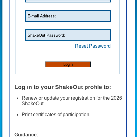
Reset Password
Log in to your ShakeOut profile to:
Renew or update your registration for the 2026
ShakeOut.
Print certificates of participation.
Guidance: