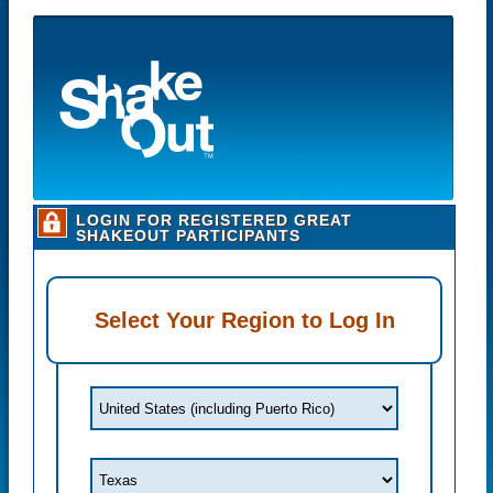
LOGIN FOR REGISTERED GREAT
SHAKEOUT PARTICIPANTS
Select Your Region to Log In