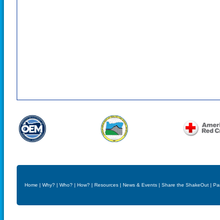
Home
|
Why?
|
Who?
|
How?
|
Resources
|
News & Events
|
Share the ShakeOut
|
Pa