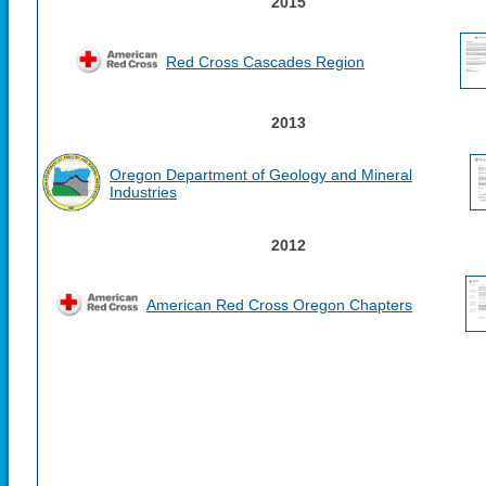
2015
Red Cross Cascades Region
2013
Oregon Department of Geology and Mineral
Industries
2012
American Red Cross Oregon Chapters