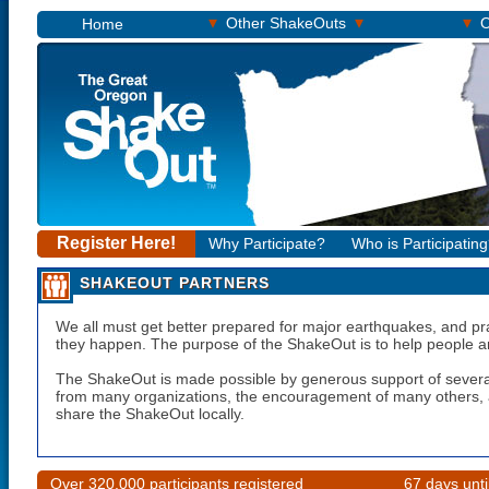
▾
▾
▾
Other ShakeOuts
O
Home
Register Here!
Why Participate?
Who is Participatin
SHAKEOUT PARTNERS
We all must get better prepared for major earthquakes, and pr
they happen. The purpose of the ShakeOut is to help people a
The ShakeOut is made possible by generous support of severa
from many organizations, the encouragement of many others, a
share the ShakeOut locally.
Over 320,000 participants registered
67 days unt