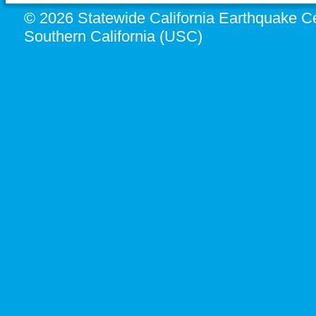
© 2026 Statewide California Earthquake Ce
Southern California (USC)