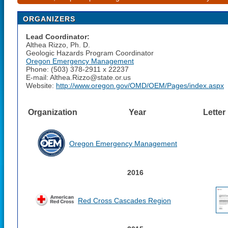
ORGANIZERS
Lead Coordinator:
Althea Rizzo, Ph. D.
Geologic Hazards Program Coordinator
Oregon Emergency Management
Phone: (503) 378-2911 x 22237
E-mail: Althea.Rizzo@state.or.us
Website:
http://www.oregon.gov/OMD/OEM/Pages/index.aspx
Organization
Year
Letter
Oregon Emergency Management
2016
Red Cross Cascades Region