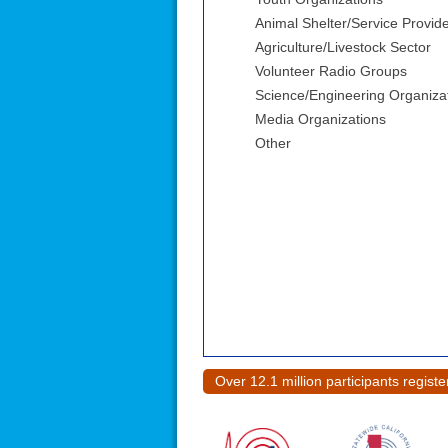
Animal Shelter/Service Provid
Agriculture/Livestock Sector
Volunteer Radio Groups
Science/Engineering Organiza
Media Organizations
Other
Over 12.1 million participants regist