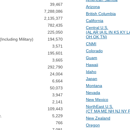
39,467
Arizona
7,288,086
British Columbia
2,135,377
California
782,435
Central U.S.
225,050
(AL AR IA IL IN KS KY
OH OK TN)
ncluding Military)
194,570
CNMI
3,571
Colorado
195,601
Guam
3,665
Hawaii
292,790
Idaho
24,004
Japan
6,664
Montana
50,073
Nevada
3,947
New Mexico
2,141
NorthEast U.S.
109,443
(CT MA ME NH NJ NY P
c.
5,229
New Zealand
766
Oregon
7,091