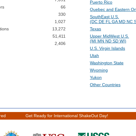
Puerto Rico
ers
66
Quebec and Eastern On
330
SouthEast U.S.
1,027
(DC DE FL GA MD NC 
tions
13,272
Texas
51,411
Upper MidWest U.S.
(MI MN ND SD WI)
2,406
U.S. Virgin Islands
Utah
Washington State
Wyoming
Yukon
Other Countries
ered
Get Ready for International ShakeOut Day!