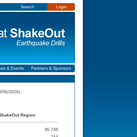
Search
Login
ws & Events
Partners & Sponsors
8/06/2026).
y ShakeOut Region
86,748
244