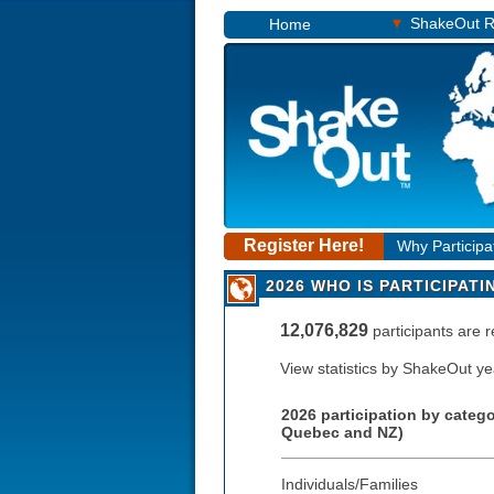
▾
ShakeOut R
Home
Register Here!
Why Participa
2026 WHO IS PARTICIPATI
12,076,829
participants are 
View statistics by ShakeOut y
2026 participation by categ
Quebec and NZ)
Individuals/Families