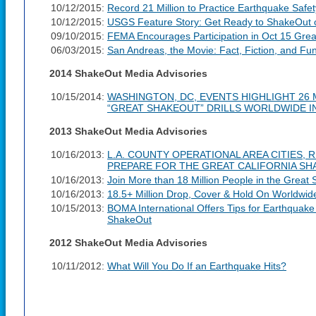
10/12/2015:
Record 21 Million to Practice Earthquake Safe
10/12/2015:
USGS Feature Story: Get Ready to ShakeOut 
09/10/2015:
FEMA Encourages Participation in Oct 15 Grea
06/03/2015:
San Andreas, the Movie: Fact, Fiction, and Fu
2014 ShakeOut Media Advisories
10/15/2014:
WASHINGTON, DC, EVENTS HIGHLIGHT 26 M
“GREAT SHAKEOUT” DRILLS WORLDWIDE IN
2013 ShakeOut Media Advisories
10/16/2013:
L.A. COUNTY OPERATIONAL AREA CITIES, 
PREPARE FOR THE GREAT CALIFORNIA S
10/16/2013:
Join More than 18 Million People in the Great
10/16/2013:
18.5+ Million Drop, Cover & Hold On Worldwid
10/15/2013:
BOMA International Offers Tips for Earthquak
ShakeOut
2012 ShakeOut Media Advisories
10/11/2012:
What Will You Do If an Earthquake Hits?