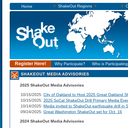
▾
▾
▾
ShakeOut Regions
O
Home
Register Here!
Why Participate?
Who is Participatin
SHAKEOUT MEDIA ADVISORIES
2025 ShakeOut Media Advisories
10/15/2025:
City of Oakland to Host 2025 Great Oakland Sh
10/15/2025:
2025 SoCal ShakeOut Drill Primary Media Eve
10/14/2025:
Media invited to ShakeOut earthquake drill in S
09/24/2025:
Great Washington ShakeOut set for Oct. 16
2024 ShakeOut Media Advisories