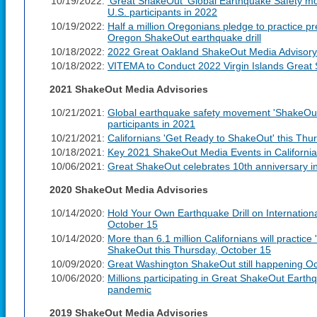
10/19/2022:
'Great ShakeOut' Global Earthquake Safety mo
U.S. participants in 2022
10/19/2022:
Half a million Oregonians pledge to practice p
Oregon ShakeOut earthquake drill
10/18/2022:
2022 Great Oakland ShakeOut Media Advisory
10/18/2022:
VITEMA to Conduct 2022 Virgin Islands Great 
2021 ShakeOut Media Advisories
10/21/2021:
Global earthquake safety movement 'ShakeOut'
participants in 2021
10/21/2021:
Californians 'Get Ready to ShakeOut' this Thu
10/18/2021:
Key 2021 ShakeOut Media Events in California
10/06/2021:
Great ShakeOut celebrates 10th anniversary i
2020 ShakeOut Media Advisories
10/14/2020:
Hold Your Own Earthquake Drill on Internation
October 15
10/14/2020:
More than 6.1 million Californians will practic
ShakeOut this Thursday, October 15
10/09/2020:
Great Washington ShakeOut still happening Oc
10/06/2020:
Millions participating in Great ShakeOut Earth
pandemic
2019 ShakeOut Media Advisories