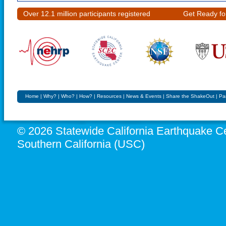
Over 12.1 million participants registered
Get Ready fo
Home
|
Why?
|
Who?
|
How?
|
Resources
|
News & Events
|
Share the ShakeOut
|
Pa
© 2026 Statewide California Earthquake Ce
Southern California (USC)