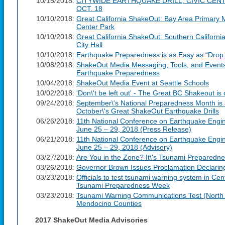
10/15/2018:
CITYWIDE EARTHQUAKE DRILL, CIVIC CEN
OCT. 18
10/10/2018:
Great California ShakeOut: Bay Area Primary M
Center Park
10/10/2018:
Great California ShakeOut: Southern Californi
City Hall
10/10/2018:
Earthquake Preparedness is as Easy as “Drop.
10/08/2018:
ShakeOut Media Messaging, Tools, and Events 
Earthquake Preparedness
10/04/2018:
ShakeOut Media Event at Seattle Schools
10/02/2018:
'Don\'t be left out' - The Great BC Shakeout i
09/24/2018:
September\'s National Preparedness Month is a
October\'s Great ShakeOut Earthquake Drills
06/26/2018:
11th National Conference on Earthquake Engi
June 25 – 29, 2018 (Press Release)
06/21/2018:
11th National Conference on Earthquake Engi
June 25 – 29, 2018 (Advisory)
03/27/2018:
Are You in the Zone? It\'s Tsunami Preparedne
03/26/2018:
Governor Brown Issues Proclamation Declari
03/23/2018:
Officials to test tsunami warning system in Cen
Tsunami Preparedness Week
03/23/2018:
Tsunami Warning Communications Test (North 
Mendocino Counties
2017 ShakeOut Media Advisories