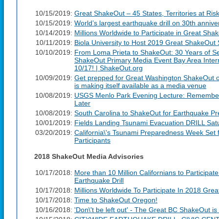
10/15/2019:
Great ShakeOut – 45 States, Territories at Ris
10/15/2019:
World’s largest earthquake drill on 30th anniv
10/14/2019:
Millions Worldwide to Participate in Great Sha
10/11/2019:
Biola University to Host 2019 Great ShakeOut 
10/10/2019:
From Loma Prieta to ShakeOut: 30 Years of Se
ShakeOut Primary Media Event Bay Area Inter
10/17! | ShakeOut.org
10/09/2019:
Get prepped for Great Washington ShakeOut on
is making itself available as a media venue
10/08/2019:
USGS Menlo Park Evening Lecture: Rememberi
Later
10/08/2019:
South Carolina to ShakeOut for Earthquake 
10/01/2019:
Fields Landing Tsunami Evacuation DRILL Sat
03/20/2019:
California\'s Tsunami Preparedness Week Set
Participants
2018 ShakeOut Media Advisories
10/17/2018:
More than 10 Million Californians to Participat
Earthquake Drill
10/17/2018:
Millions Worldwide To Participate In 2018 Grea
10/17/2018:
Time to ShakeOut Oregon!
10/16/2018:
'Don\'t be left out' - The Great BC ShakeOut i