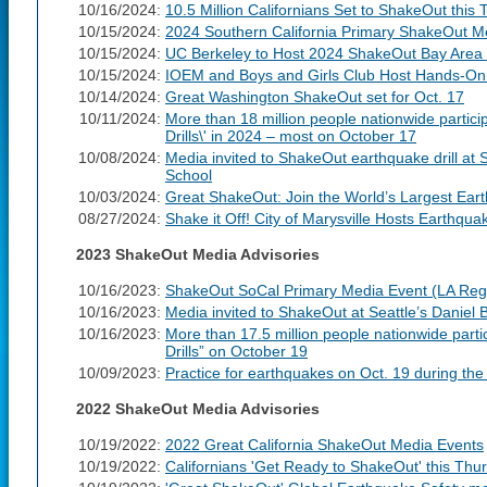
10/16/2024:
10.5 Million Californians Set to ShakeOut this
10/15/2024:
2024 Southern California Primary ShakeOut M
10/15/2024:
UC Berkeley to Host 2024 ShakeOut Bay Area P
10/15/2024:
IOEM and Boys and Girls Club Host Hands-On
10/14/2024:
Great Washington ShakeOut set for Oct. 17
10/11/2024:
More than 18 million people nationwide partic
Drills\' in 2024 – most on October 17
10/08/2024:
Media invited to ShakeOut earthquake drill at 
School
10/03/2024:
Great ShakeOut: Join the World’s Largest Eart
08/27/2024:
Shake it Off! City of Marysville Hosts Earthqua
2023 ShakeOut Media Advisories
10/16/2023:
ShakeOut SoCal Primary Media Event (LA Reg
10/16/2023:
Media invited to ShakeOut at Seattle’s Daniel
10/16/2023:
More than 17.5 million people nationwide part
Drills” on October 19
10/09/2023:
Practice for earthquakes on Oct. 19 during t
2022 ShakeOut Media Advisories
10/19/2022:
2022 Great California ShakeOut Media Events
10/19/2022:
Californians 'Get Ready to ShakeOut' this Thu