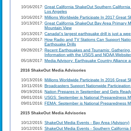
10/16/2017:
Great California ShakeOut Southern California
Los Angeles
10/16/2017:
Millions Worldwide Participate In 2017 Great 
10/13/2017:
Great California ShakeOut Bay Area Primary M
Mountain View
10/13/2017:
Canada\'s largest earthquake drill is just a we
10/10/2017:
How Radio and TV Stations Can Support Nation
Earthquake Drills
09/28/2017:
Recent Earthquakes and Tsunamis: Gathering,
Information with the USGS and NOAA Website
05/18/2017:
Media Advisory: Earthquake Country Alliance 
2016 ShakeOut Media Advisories
10/13/2016:
Millions Worldwide Participate In 2016 Great S
10/11/2016:
Broadcasters Support Nationwide Participation
09/19/2016:
Nation Prepares in September and Gets Read
09/01/2016:
USGS: September is National Preparedness M
09/01/2016:
FEMA: September is National Preparedness M
2015 ShakeOut Media Advisories
10/12/2015:
ShakeOut Media Events - Bay Area (Advisory)
10/12/2015:
ShakeOut Media Events - Southern California 